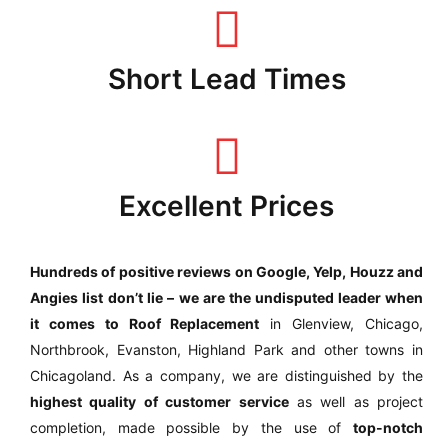
Short Lead Times
Excellent Prices
Hundreds of positive reviews on Google, Yelp, Houzz and
Angies list
don’t lie – we are the undisputed leader when
it comes to Roof Replacement
in Glenview, Chicago,
Northbrook, Evanston, Highland Park and other towns in
Chicagoland. As a company, we are distinguished by the
highest quality of customer service
as well as project
completion, made possible by the use of
top-notch