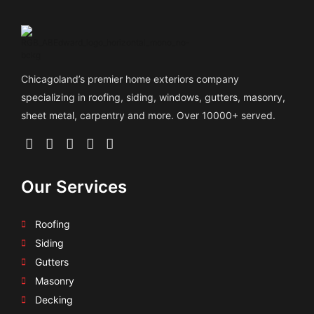
Chicagoland’s premier home exteriors company
specializing in roofing, siding, windows, gutters, masonry,
sheet metal, carpentry and more. Over 10000+ served.
Our Services
Roofing
Siding
Gutters
Masonry
Decking