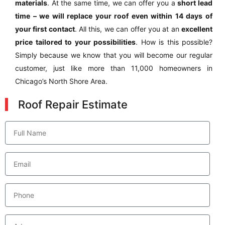
materials
. At the same time, we can offer you a
short lead
time – we will replace your roof even within 14 days of
your first contact
. All this, we can offer you at an
excellent
price tailored to your possibilities
. How is this possible?
Simply because we know that you will become our regular
customer, just like more than 11,000 homeowners in
Chicago’s North Shore Area.
Roof Repair Estimate