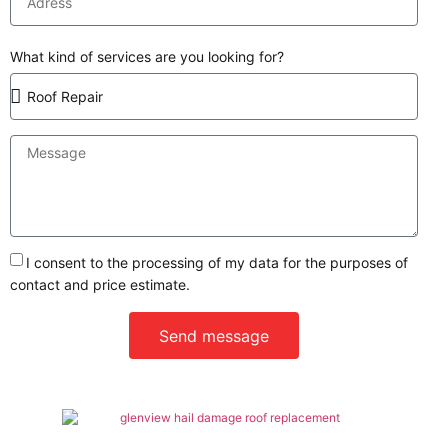
What kind of services are you looking for?
I consent to the processing of my data for the purposes of
contact and price estimate.
Send message