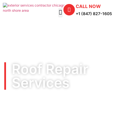
CALL NOW
+1 (847) 827-1605
Roof Repair
Services