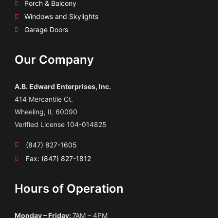
Porch & Balcony
Windows and Skylights
Garage Doors
Our Company
A.B. Edward Enterprises, Inc.
414 Mercantile Ct.
Wheeling, IL 60090
Verified License 104-014825
(847) 827-1605
Fax: (847) 827-1812
Hours of Operation
Monday – Friday:
7AM – 4PM