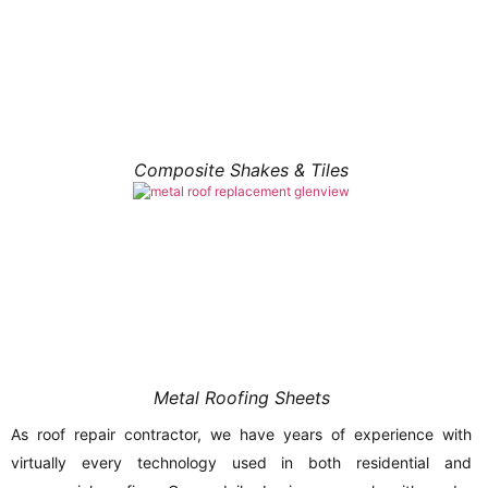
Composite Shakes & Tiles
Metal Roofing Sheets
As roof repair contractor, we have years of experience with
virtually every technology used in both residential and