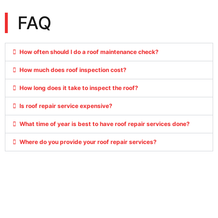
FAQ
How often should I do a roof maintenance check?
How much does roof inspection cost?
How long does it take to inspect the roof?
Is roof repair service expensive?
What time of year is best to have roof repair services done?
Where do you provide your roof repair services?