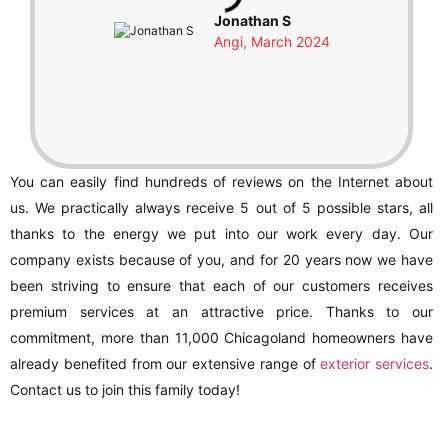
Jonathan S
Angi, March 2024
You can easily find hundreds of reviews on the Internet about
us. We practically always receive 5 out of 5 possible stars, all
thanks to the energy we put into our work every day. Our
company exists because of you, and for 20 years now we have
been striving to ensure that each of our customers receives
premium services at an attractive price. Thanks to our
commitment, more than 11,000 Chicagoland homeowners have
already benefited from our extensive range of
exterior services
.
Contact us to join this family today!