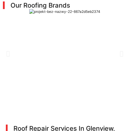
Our Roofing Brands
Roof Repair Services In Glenview,