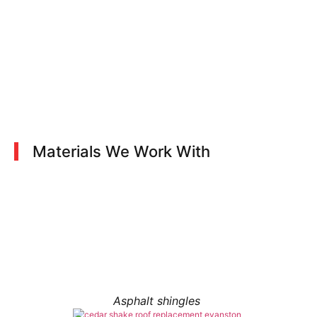
Materials We Work With
Asphalt shingles