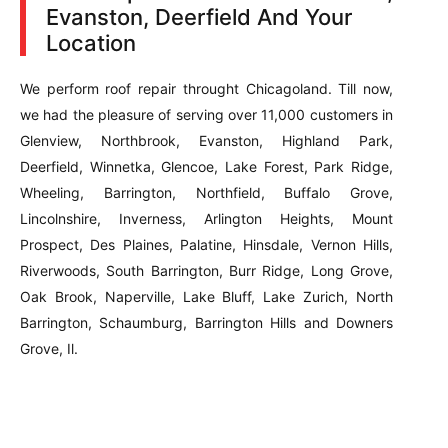
Evanston, Deerfield And Your
Location
We perform roof repair throught Chicagoland. Till now,
we had the pleasure of serving over 11,000 customers in
Glenview, Northbrook, Evanston, Highland Park,
Deerfield, Winnetka, Glencoe, Lake Forest, Park Ridge,
Wheeling, Barrington, Northfield, Buffalo Grove,
Lincolnshire, Inverness, Arlington Heights, Mount
Prospect, Des Plaines, Palatine, Hinsdale, Vernon Hills,
Riverwoods, South Barrington, Burr Ridge, Long Grove,
Oak Brook, Naperville, Lake Bluff, Lake Zurich, North
Barrington, Schaumburg, Barrington Hills and Downers
Grove, Il.