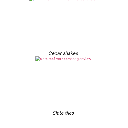
Cedar shakes
Slate tiles