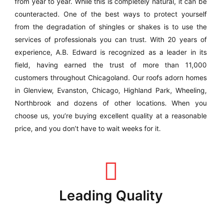
from year to year. While this is completely natural, it can be
counteracted. One of the best ways to protect yourself
from the degradation of shingles or shakes is to use the
services of professionals you can trust. With 20 years of
experience, A.B. Edward is recognized as a leader in its
field, having earned the trust of more than 11,000
customers throughout Chicagoland. Our roofs adorn homes
in Glenview, Evanston, Chicago, Highland Park, Wheeling,
Northbrook and dozens of other locations. When you
choose us, you’re buying excellent quality at a reasonable
price, and you don’t have to wait weeks for it.
Leading Quality