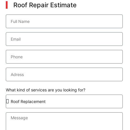
Roof Repair Estimate
What kind of services are you looking for?