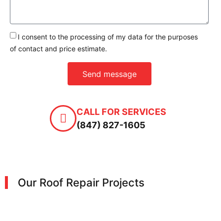
I consent to the processing of my data for the purposes
of contact and price estimate.
Send message
CALL FOR SERVICES
(847) 827-1605
Our Roof Repair Projects