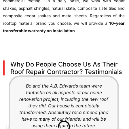
commercial roofing. On a daily basis, we work with cedar
shakes, asphalt shingles, natural slate, composite slate tiles and
composite cedar shakes and metal sheets. Regardless of the
rooftop material brand you choose, we will provide a
10-year
transferable warranty on installation
.
Why Do People Choose Us As Their
Roof Repair Contractor? Testimonials
Bo and the A.B. Edwards team were
fantastic on all aspects of our home
renovation project, including the new roof
they did. Our house is completely
transformed. Absolutely recommend (and
have to many of our friends) and will be
using them again in the future.