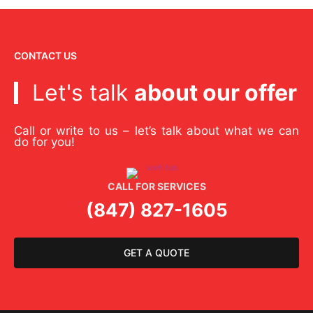
CONTACT US
Let's talk
about our offer
Call or write to us – let’s talk about what we can
do for you!
CALL FOR SERVICES
(847) 827-1605
GET A QUOTE