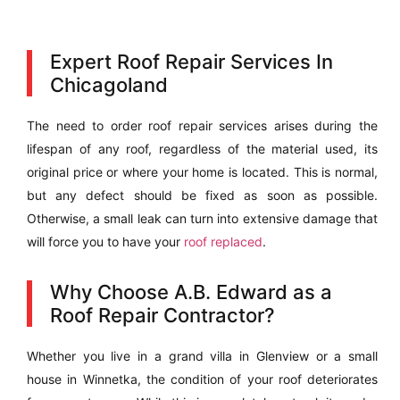
Expert Roof Repair Services In
Chicagoland
The need to order roof repair services arises during the
lifespan of any roof, regardless of the material used, its
original price or where your home is located. This is normal,
but any defect should be fixed as soon as possible.
Otherwise, a small leak can turn into extensive damage that
will force you to have your
roof replaced
.
Why Choose A.B. Edward as a
Roof Repair Contractor?
Whether you live in a grand villa in Glenview or a small
house in Winnetka, the condition of your roof deteriorates