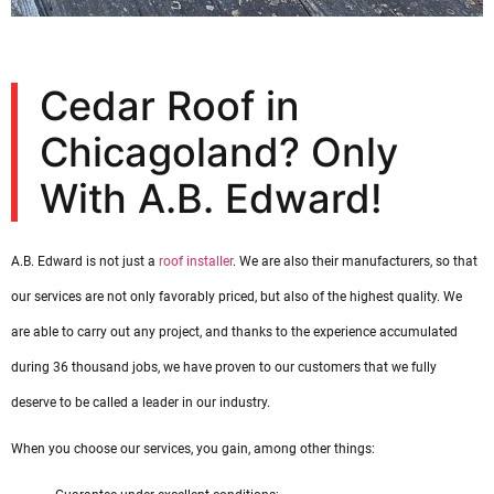
Cedar Roof in
Chicagoland? Only
With A.B. Edward!
A.B. Edward is not just a
roof installer
. We are also their manufacturers, so that
our services are not only favorably priced, but also of the highest quality. We
are able to carry out any project, and thanks to the experience accumulated
during 36 thousand jobs, we have proven to our customers that we fully
deserve to be called a leader in our industry.
When you choose our services, you gain, among other things: