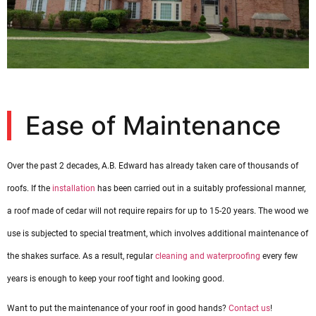
Ease of Maintenance
Over the past 2 decades, A.B. Edward has already taken care of thousands of
roofs. If the
installation
has been carried out in a suitably professional manner,
a roof made of cedar will not require repairs for up to 15-20 years. The wood we
use is subjected to special treatment, which involves additional maintenance of
the shakes surface. As a result, regular
cleaning and waterproofing
every few
years is enough to keep your roof tight and looking good.
Want to put the maintenance of your roof in good hands?
Contact us
!