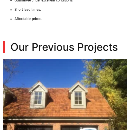
Guarantee under excellent conditions;
Short lead times;
Affordable prices.
Our Previous Projects