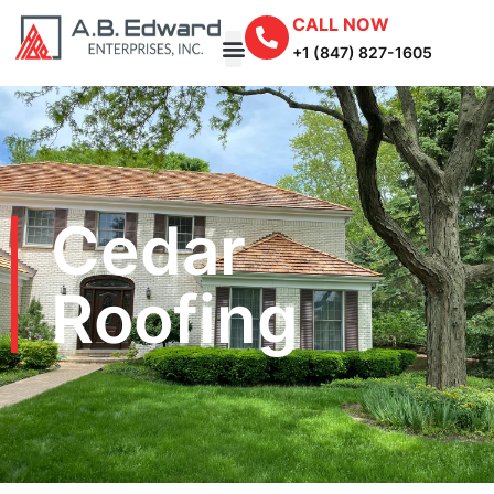
CALL NOW
+1 (847) 827-1605
Cedar
Roofing