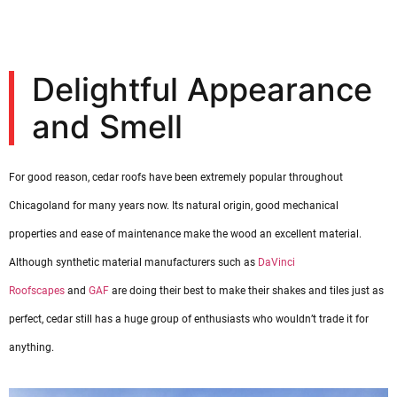
Delightful Appearance
and Smell
For good reason, cedar roofs have been extremely popular throughout
Chicagoland for many years now. Its natural origin, good mechanical
properties and ease of maintenance make the wood an excellent material.
Although synthetic material manufacturers such as
DaVinci
Roofscapes
and
GAF
are doing their best to make their shakes and tiles just as
perfect, cedar still has a huge group of enthusiasts who wouldn’t trade it for
anything.