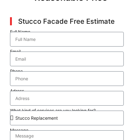
Stucco Facade Free Estimate
Full Name
Email
Phone
Adress
What kind of services are you looking for?
Message