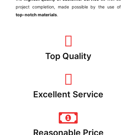
project completion, made possible by the use of
top-notch materials
.
Top Quality
Excellent Service
Reasonable Price