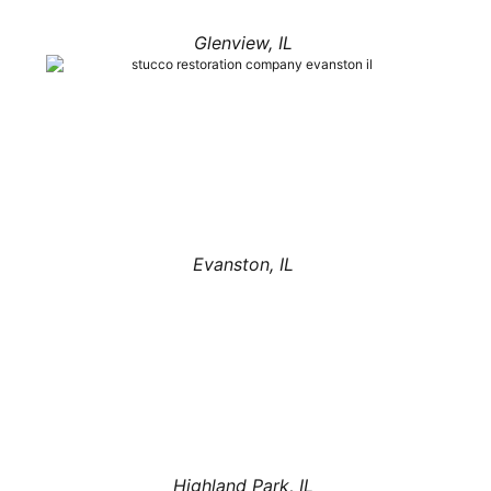
Glenview, IL
Evanston, IL
Highland Park, IL