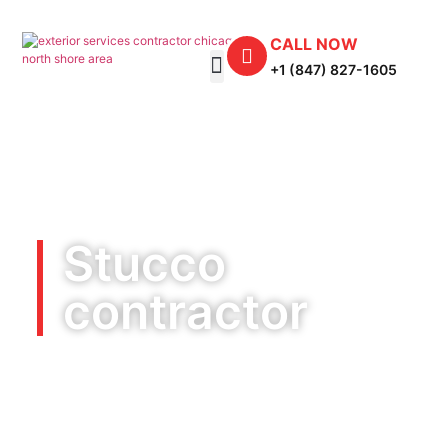
CALL NOW
+1 (847) 827-1605
Stucco
contractor