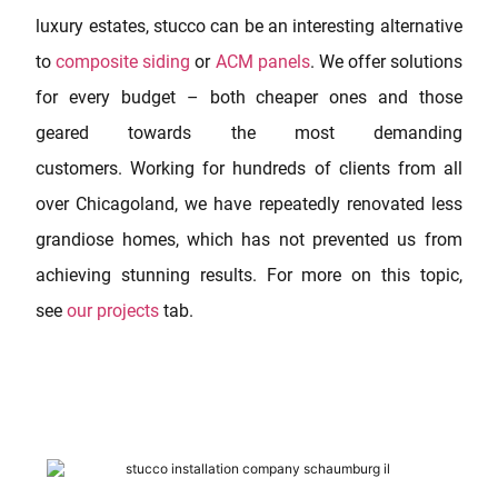
luxury estates, stucco can be an interesting alternative
to
composite siding
or
ACM panels
. We offer solutions
for every budget – both cheaper ones and those
geared towards the most demanding
customers. Working for hundreds of clients from all
over Chicagoland, we have repeatedly renovated less
grandiose homes, which has not prevented us from
achieving stunning results. For more on this topic,
see
our projects
tab.