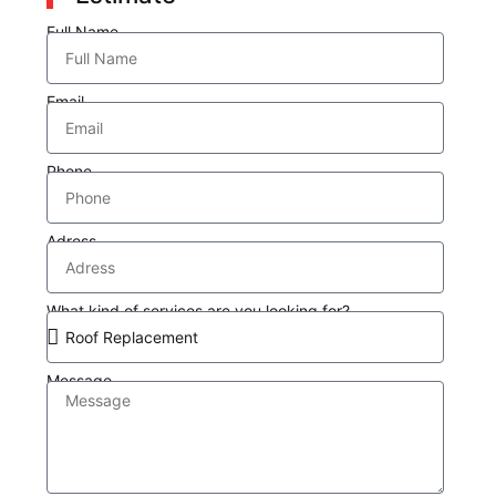
Full Name
Email
Phone
Adress
What kind of services are you looking for?
Message