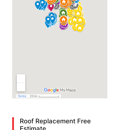
Roof Replacement Free
Estimate