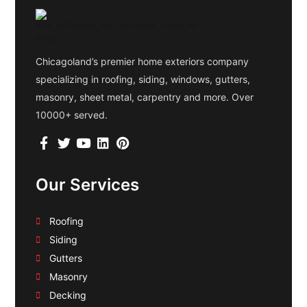
Chicagoland’s premier home exteriors company
specializing in roofing, siding, windows, gutters,
masonry, sheet metal, carpentry and more. Over
10000+ served.
Our Services
Roofing
Siding
Gutters
Masonry
Decking