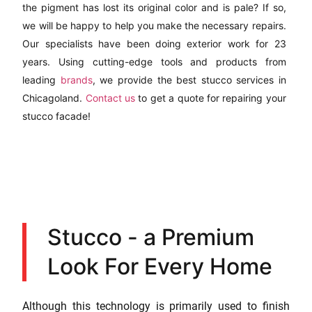
the pigment has lost its original color and is pale? If so,
we will be happy to help you make the necessary repairs.
Our specialists have been doing exterior work for 23
years. Using cutting-edge tools and products from
leading
brands
, we provide the best stucco services in
Chicagoland.
Contact us
to get a quote for repairing your
stucco facade!
Stucco - a Premium
Look For Every Home
Although this technology is primarily used to finish