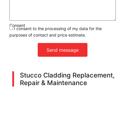
Consent
I consent to the processing of my data for the
purposes of contact and price estimate.
Send message
Stucco Cladding Replacement,
Repair & Maintenance