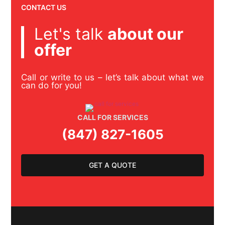
CONTACT US
Let's talk
about our
offer
Call or write to us – let’s talk about what we
can do for you!
CALL FOR SERVICES
(847) 827-1605
GET A QUOTE