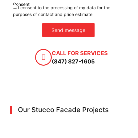
Consent
I consent to the processing of my data for the
purposes of contact and price estimate.
Send message
CALL FOR SERVICES
(847) 827-1605
Our Stucco Facade Projects