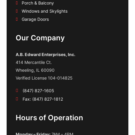
Porch & Balcony
Windows and Skylights
Garage Doors
Our Company
A.B. Edward Enterprises, Inc.
414 Mercantile Ct.
Wheeling, IL 60090
Verified License 104-014825
(847) 827-1605
Fax: (847) 827-1812
Hours of Operation
Monday – Friday:
7AM – 4PM