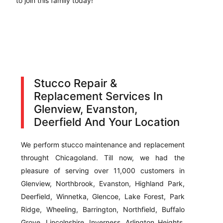
to join this family today!
Stucco Repair &
Replacement Services In
Glenview, Evanston,
Deerfield And Your Location
We perform stucco maintenance and replacement
throught Chicagoland. Till now, we had the
pleasure of serving over 11,000 customers in
Glenview, Northbrook, Evanston, Highland Park,
Deerfield, Winnetka, Glencoe, Lake Forest, Park
Ridge, Wheeling, Barrington, Northfield, Buffalo
Grove, Lincolnshire, Inverness, Arlington Heights,