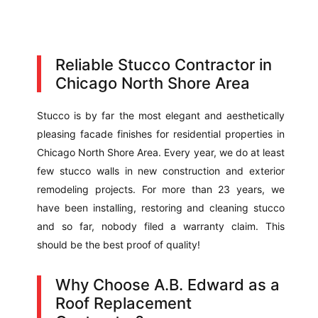
Reliable Stucco Contractor in
Chicago North Shore Area
Stucco is by far the most elegant and aesthetically
pleasing facade finishes for residential properties in
Chicago North Shore Area. Every year, we do at least
few stucco walls in new construction and exterior
remodeling projects. For more than 23 years, we
have been installing, restoring and cleaning stucco
and so far, nobody filed a warranty claim. This
should be the best proof of quality!
Why Choose A.B. Edward as a
Roof Replacement