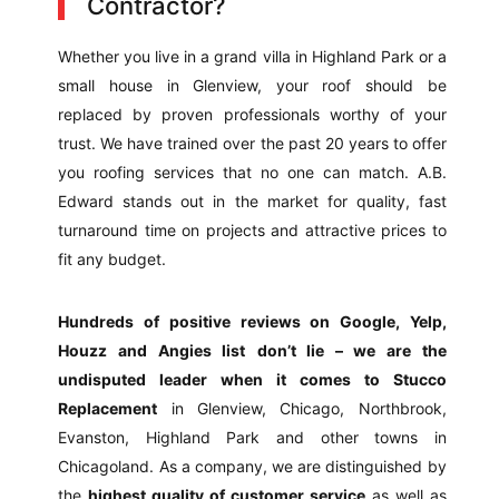
Contractor?
Whether you live in a grand villa in Highland Park or a
small house in Glenview, your roof should be
replaced by proven professionals worthy of your
trust. We have trained over the past 20 years to offer
you roofing services that no one can match. A.B.
Edward stands out in the market for quality, fast
turnaround time on projects and attractive prices to
fit any budget.
Hundreds of positive reviews on Google, Yelp,
Houzz and Angies list
don’t lie – we are the
undisputed leader when it comes to Stucco
Replacement
in Glenview, Chicago, Northbrook,
Evanston, Highland Park and other towns in
Chicagoland. As a company, we are distinguished by
the
highest quality of customer service
as well as