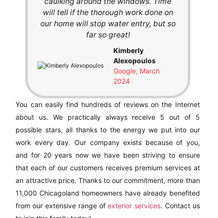
caulking around the windows. Time
will tell if the thorough work done on
our home will stop water entry, but so
far so great!
Kimberly
Alexopoulos
Google, March
2024
You can easily find hundreds of reviews on the Internet
about us. We practically always receive 5 out of 5
possible stars, all thanks to the energy we put into our
work every day. Our company exists because of you,
and for 20 years now we have been striving to ensure
that each of our customers receives premium services at
an attractive price. Thanks to our commitment, more than
11,000 Chicagoland homeowners have already benefited
from our extensive range of
exterior services
. Contact us