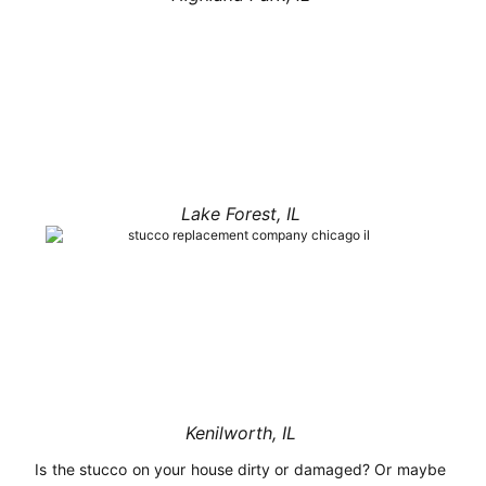
Lake Forest, IL
Kenilworth, IL
Is the stucco on your house dirty or damaged? Or maybe