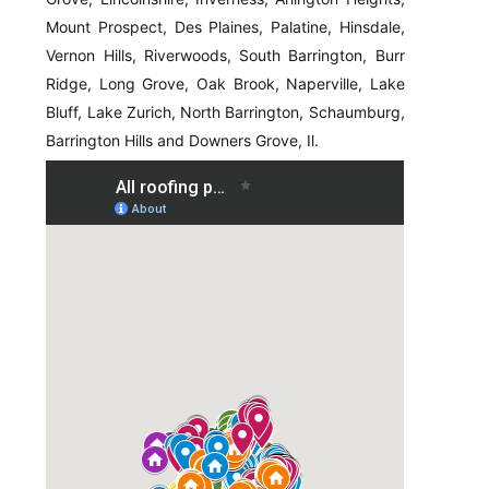
Mount Prospect, Des Plaines, Palatine, Hinsdale,
Vernon Hills, Riverwoods, South Barrington, Burr
Ridge, Long Grove, Oak Brook, Naperville, Lake
Bluff, Lake Zurich, North Barrington, Schaumburg,
Barrington Hills and Downers Grove, Il.