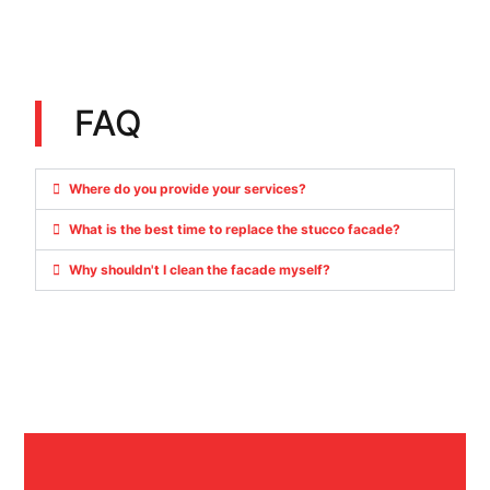
FAQ
Where do you provide your services?
What is the best time to replace the stucco facade?
Why shouldn't I clean the facade myself?