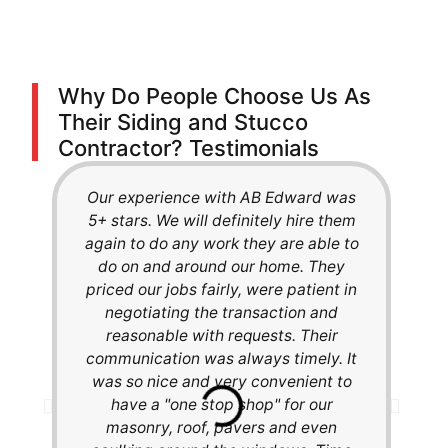
Why Do People Choose Us As
Their Siding and Stucco
Contractor? Testimonials
Our experience with AB Edward was
We 
5+ stars. We will definitely hire them
Ha
again to do any work they are able to
a
do on and around our home. They
out
priced our jobs fairly, were patient in
th
negotiating the transaction and
th
reasonable with requests. Their
cha
communication was always timely. It
our
was so nice and very convenient to
fee
have a "one stop shop" for our
th
masonry, roof, pavers and even