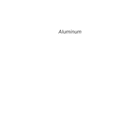
Aluminum