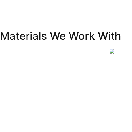
Materials We Work With