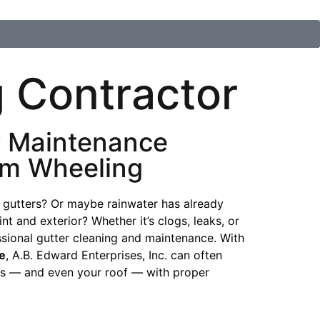
 Contractor
r Maintenance
om Wheeling
 gutters? Or maybe rainwater has already
t and exterior? Whether it’s clogs, leaks, or
essional gutter cleaning and maintenance. With
e
, A.B. Edward Enterprises, Inc. can often
ers — and even your roof — with proper