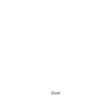
Steel