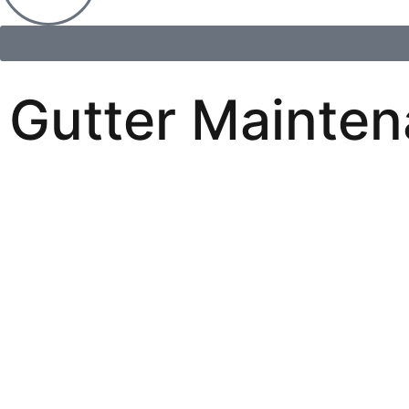
Gutter Mainten