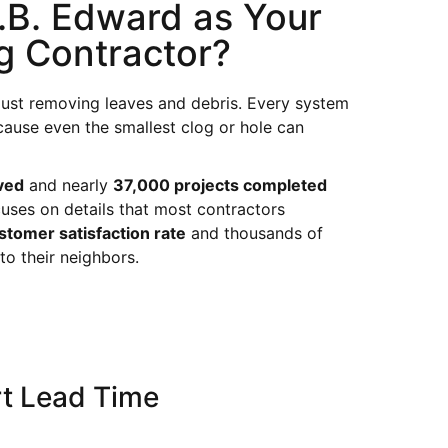
B. Edward as Your
g Contractor?
just removing leaves and debris. Every system
cause even the smallest clog or hole can
ved
and nearly
37,000 projects completed
uses on details that most contractors
tomer satisfaction rate
and thousands of
 their neighbors.
t Lead Time