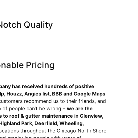
otch Quality
nable Pricing
pany has received hundreds of positive
lp, Houzz, Angies list, BBB and Google Maps
.
d customers recommend us to their friends, and
p of people can’t be wrong –
we are the
 to roof & gutter maintenance in Glenview,
ighland Park, Deerfield, Wheeling,
ocations throughout the Chicago North Shore