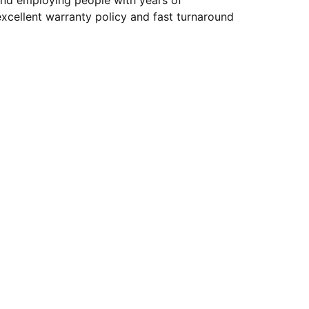
and employing people with years of
xcellent warranty policy and fast turnaround