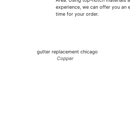
Area. Using top-notch materials 
experience, we can offer you an e
time for your order.
Copper