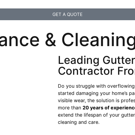
GET A QUOTE
ance & Cleaning
Leading Gutte
Contractor Fr
Do you struggle with overflowing
started damaging your home’s pain
visible wear, the solution is prof
more than
20 years of experienc
extend the lifespan of your gutt
cleaning and care.