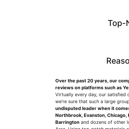
Top-N
Reaso
Over the past 20 years, our com
reviews on platforms such as Ye
Virtually every day, our satisfie
we’re sure that such a large grou
undisputed leader when it comes
Northbrook, Evanston, Chicago, H
Barrington
and dozens of other l