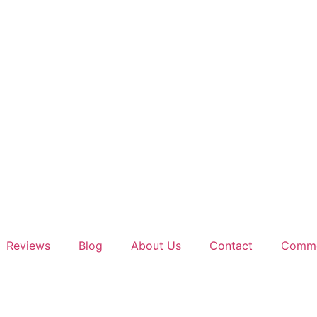
Reviews
Blog
About Us
Contact
Comme