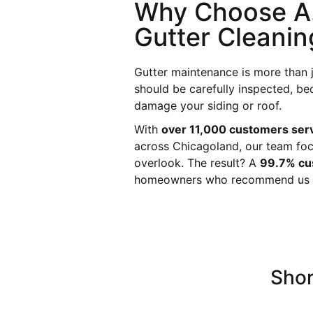
Why Choose A.
Gutter Cleanin
Gutter maintenance is more than 
should be carefully inspected, be
damage your siding or roof.
With
over 11,000 customers ser
across Chicagoland, our team foc
overlook. The result? A
99.7% cus
homeowners who recommend us to
Shor