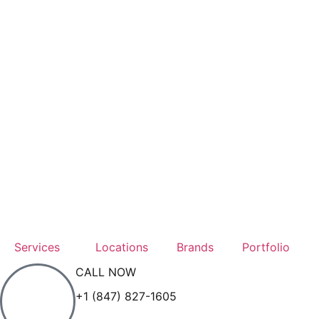
Services
Locations
Brands
Portfolio
CALL NOW
+1 (847) 827-1605