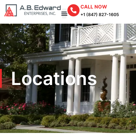
CALL NOW
+1 (847) 827-1605
Locations