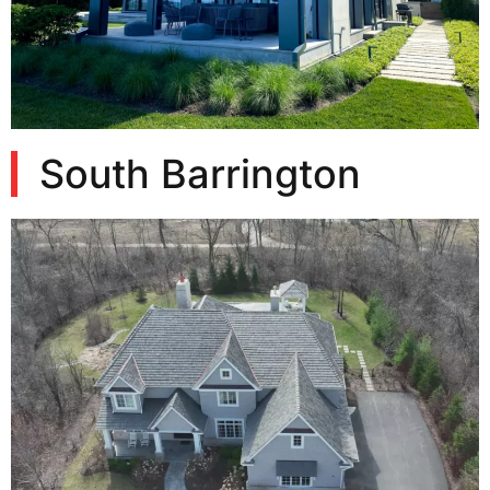
South Barrington