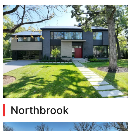
Northbrook