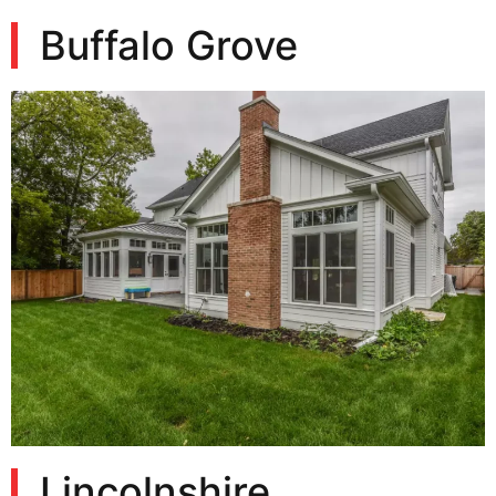
Buffalo Grove
Lincolnshire