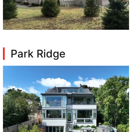
Park Ridge