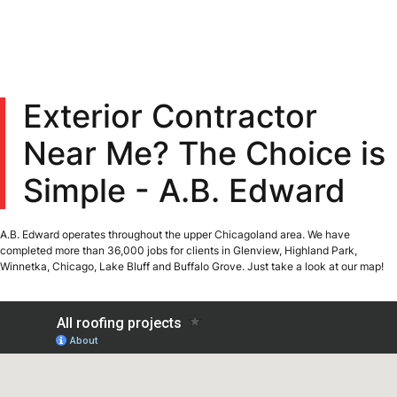
Exterior Contractor
Near Me? The Choice is
Simple - A.B. Edward
A.B. Edward operates throughout the upper Chicagoland area. We have
completed more than 36,000 jobs for clients in Glenview, Highland Park,
Winnetka, Chicago, Lake Bluff and Buffalo Grove. Just take a look at our map!