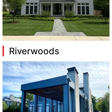
Riverwoods