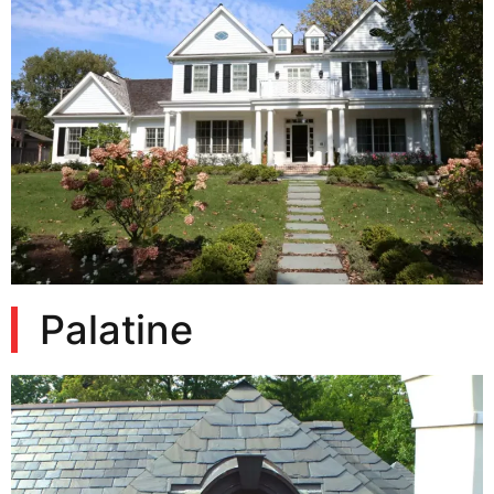
Palatine