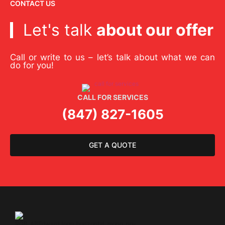
CONTACT US
Let's talk
about our offer
Call or write to us – let’s talk about what we can
do for you!
CALL FOR SERVICES
(847) 827-1605
GET A QUOTE