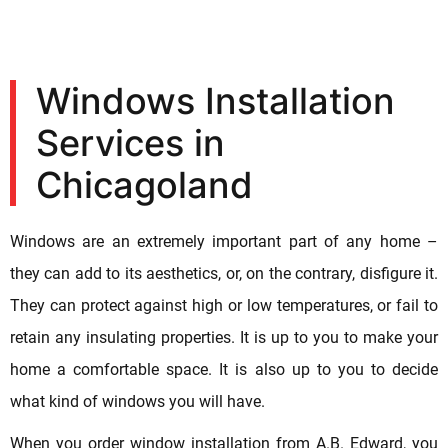
Windows Installation
Services in
Chicagoland
Windows are an extremely important part of any home –
they can add to its aesthetics, or, on the contrary, disfigure it.
They can protect against high or low temperatures, or fail to
retain any insulating properties. It is up to you to make your
home a comfortable space. It is also up to you to decide
what kind of windows you will have.
When you order window installation from A.B. Edward, you