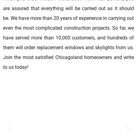
are assured that everything will be carried out as it should
be. We have more than 20 years of experience in carrying out
even the most complicated construction projects. So far, we
have served more than 10,000 customers, and hundreds of
them will order replacement windows and skylights from us.
Join the most satisfied Chicagoland homeowners and write
to us today!