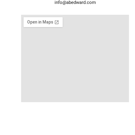
info@abedward.com