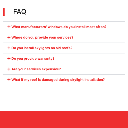
FAQ
What manufacturers' windows do you install most often?
Where do you provide your services?
Do you install skylights on old roofs?
Do you provide warranty?
Are your services expensive?
What if my roof is damaged during skylight installation?