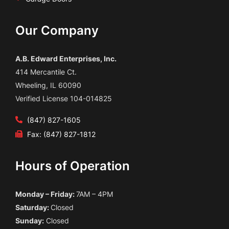
Our Company
A.B. Edward Enterprises, Inc.
414 Mercantile Ct.
Wheeling, IL 60090
Verified License 104-014825
(847) 827-1605
Fax: (847) 827-1812
Hours of Operation
Monday – Friday:
7AM – 4PM
Saturday:
Closed
Sunday:
Closed