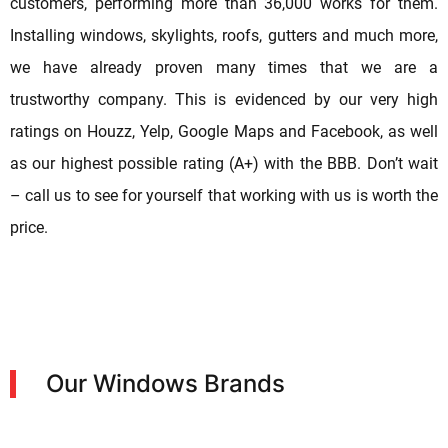
customers, performing more than 36,000 works for them.
Installing windows, skylights, roofs, gutters and much more,
we have already proven many times that we are a
trustworthy company. This is evidenced by our very high
ratings on Houzz, Yelp, Google Maps and Facebook, as well
as our highest possible rating (A+) with the BBB. Don’t wait
– call us to see for yourself that working with us is worth the
price.
Our Windows Brands