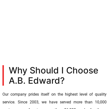
Why Should I Choose
A.B. Edward?
Our company prides itself on the highest level of quality
service. Since 2003, we have served more than 10,000