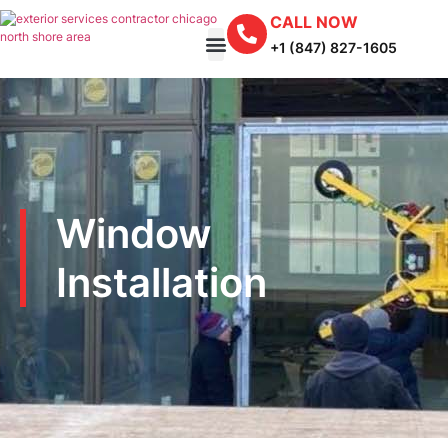
CALL NOW
+1 (847) 827-1605
Window
Installation