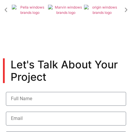
Let's Talk About Your
Project