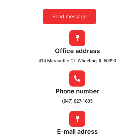
Send message
Office address
414 Mercantile Ct. Wheeling, IL 60090
Phone number
(847) 827-1605
E-mail adress