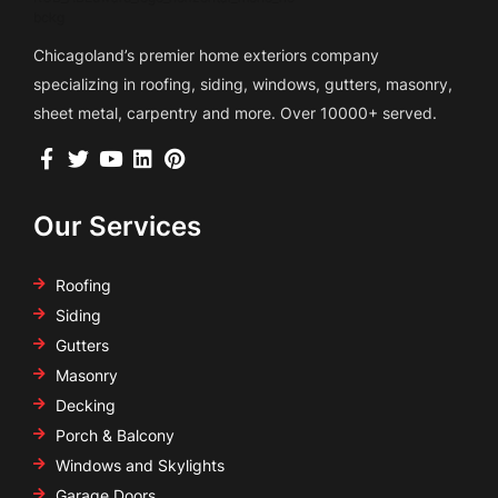
Chicagoland’s premier home exteriors company
specializing in roofing, siding, windows, gutters, masonry,
sheet metal, carpentry and more. Over 10000+ served.
Our Services
Roofing
Siding
Gutters
Masonry
Decking
Porch & Balcony
Windows and Skylights
Garage Doors