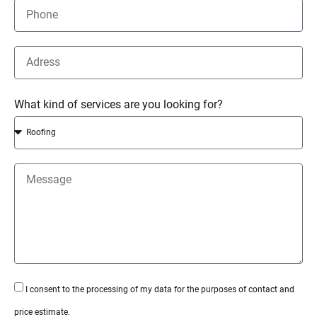
What kind of services are you looking for?
I consent to the processing of my data for the purposes of contact and
price estimate.