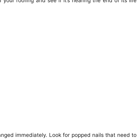
 your roofing and see if it’s nearing the end of its life
nged immediately. Look for popped nails that need to