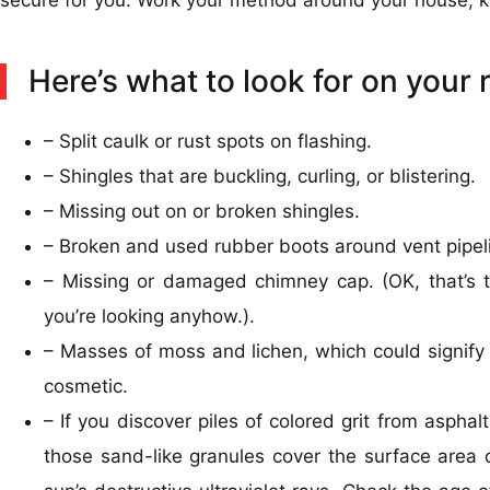
Here’s what to look for on your 
– Split caulk or rust spots on flashing.
– Shingles that are buckling, curling, or blistering.
– Missing out on or broken shingles.
– Broken and used rubber boots around vent pipel
– Missing or damaged chimney cap. (OK, that’s te
you’re looking anyhow.).
– Masses of moss and lichen, which could signify 
cosmetic.
– If you discover piles of colored grit from asphalt
those sand-like granules cover the surface area 