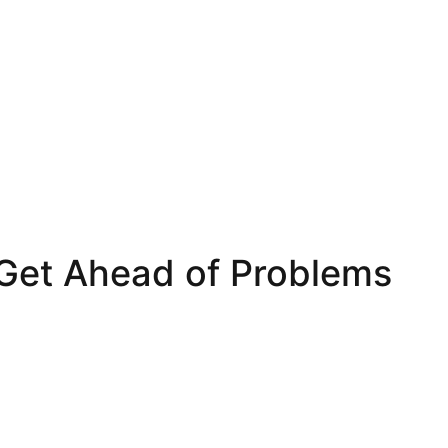
 Get Ahead of Problems