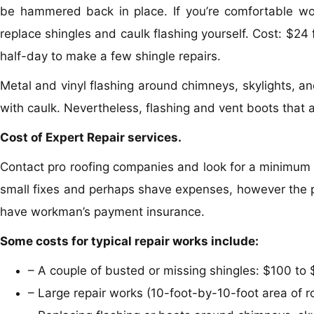
be hammered back in place. If you’re comfortable wor
replace shingles and caulk flashing yourself. Cost: $24 
half-day to make a few shingle repairs.
Metal and vinyl flashing around chimneys, skylights, a
with caulk. Nevertheless, flashing and vent boots that 
Cost of Expert Repair services.
Contact pro roofing companies and look for a minimum 
small fixes and perhaps shave expenses, however the pe
have workman’s payment insurance.
Some costs for typical repair works include:
– A couple of busted or missing shingles: $100 to 
– Large repair works (10-foot-by-10-foot area of 