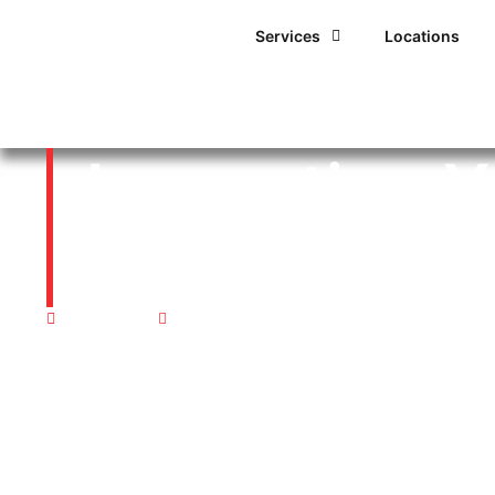
Services
Locations
Inspecting Y
Ahead of Pr
04/11/2016
12:00 am