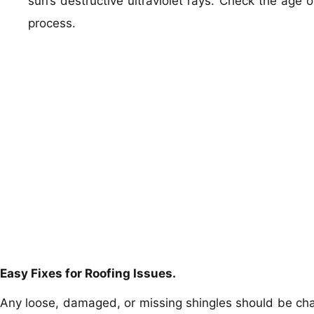
sun’s destructive ultraviolet rays. Check the age of
process.
Easy Fixes for Roofing Issues.
Any loose, damaged, or missing shingles should be cha