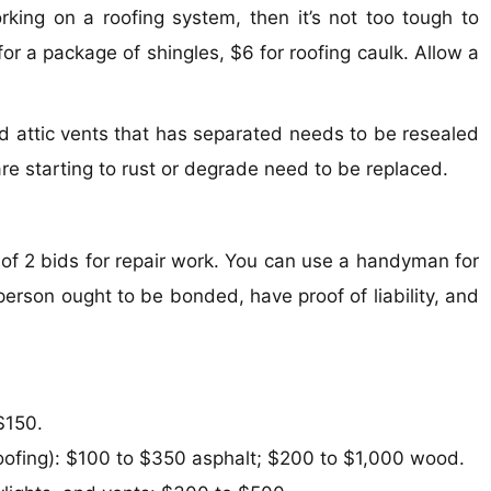
king on a roofing system, then it’s not too tough to
for a package of shingles, $6 for roofing caulk. Allow a
nd attic vents that has separated needs to be resealed
are starting to rust or degrade need to be replaced.
of 2 bids for repair work. You can use a handyman for
rson ought to be bonded, have proof of liability, and
$150.
roofing): $100 to $350 asphalt; $200 to $1,000 wood.