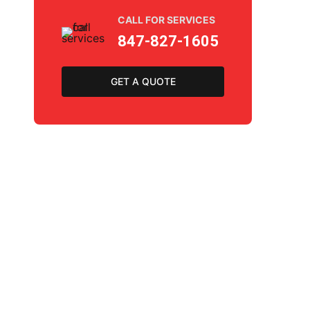
CALL FOR SERVICES
847-827-1605
GET A QUOTE