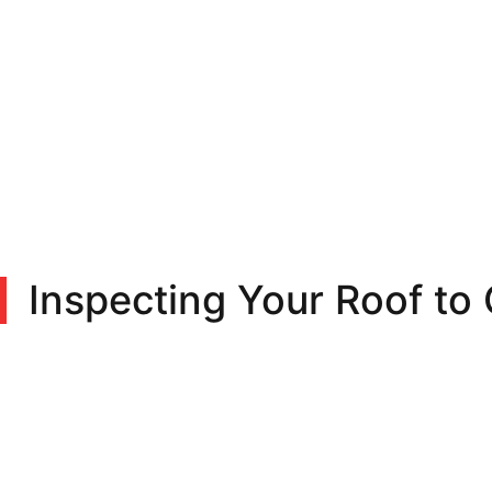
Inspecting Your Roof to