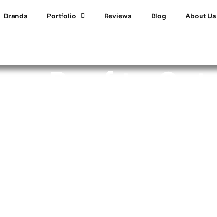
Brands
Portfolio
Reviews
Blog
About Us
our Roof to Get
oblems