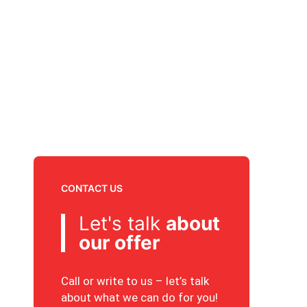
CONTACT US
Let's talk
about
our offer
Call or write to us – let’s talk
about what we can do for you!