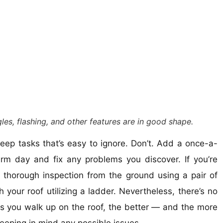
les, flashing, and other features are in good shape.
eep tasks that’s easy to ignore. Don’t. Add a once-a-
m day and fix any problems you discover. If you’re
thorough inspection from the ground using a pair of
 your roof utilizing a ladder. Nevertheless, there’s no
ss you walk up on the roof, the better — and the more
eeping in mind any possible issues