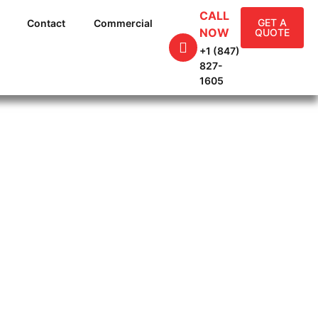
CALL
GET A
Contact
Commercial
NOW
QUOTE
+1 (847)
827-
1605