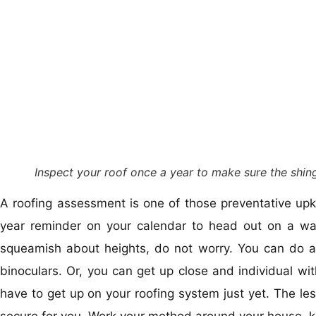
Inspect your roof once a year to make sure the shing
A roofing assessment is one of those preventative upk
year reminder on your calendar to head out on a war
squeamish about heights, do not worry. You can do a 
binoculars. Or, you can get up close and individual with
have to get up on your roofing system just yet. The le
secure for you. Work your method around your house, k