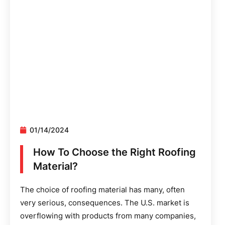
01/14/2024
How To Choose the Right Roofing
Material?
The choice of roofing material has many, often
very serious, consequences. The U.S. market is
overflowing with products from many companies,