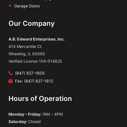
Garage Doors
Our Company
A.B. Edward Enterprises, Inc.
414 Mercantile Ct.
Wheeling, IL 60090
Verified License 104-014825
(847) 827-1605
Fax: (847) 827-1812
Hours of Operation
Monday – Friday:
7AM – 4PM
Saturday:
Closed