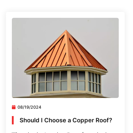
08/19/2024
Should I Choose a Copper Roof?