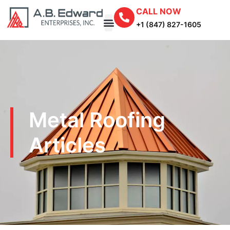
CALL NOW
+1 (847) 827-1605
Metal Roofing
Articles