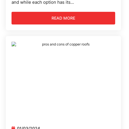
and while each option has its...
READ MORE
01/03/2024