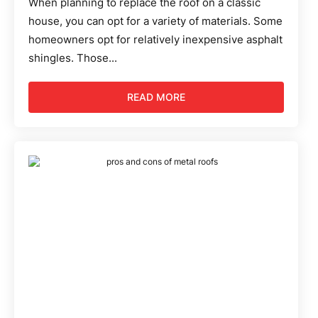
When planning to replace the roof on a classic
house, you can opt for a variety of materials. Some
homeowners opt for relatively inexpensive asphalt
shingles. Those...
READ MORE