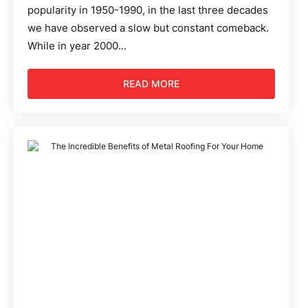
popularity in 1950-1990, in the last three decades
we have observed a slow but constant comeback.
While in year 2000...
READ MORE