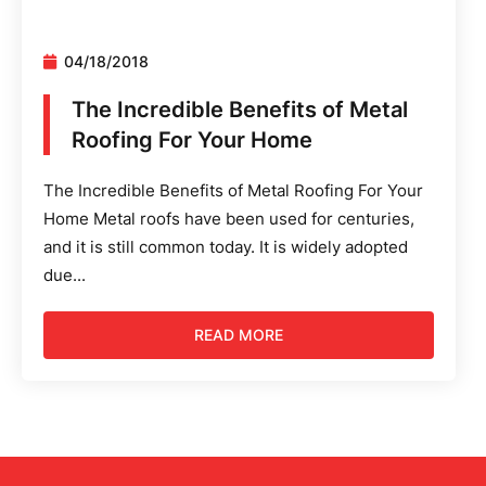
04/18/2018
The Incredible Benefits of Metal
Roofing For Your Home
The Incredible Benefits of Metal Roofing For Your
Home Metal roofs have been used for centuries,
and it is still common today. It is widely adopted
due...
READ MORE