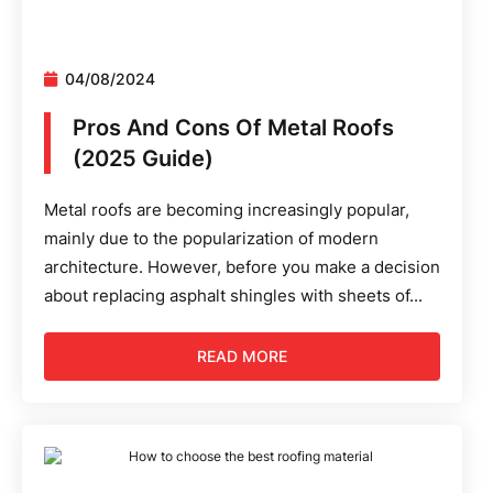
04/08/2024
Pros And Cons Of Metal Roofs
(2025 Guide)
Metal roofs are becoming increasingly popular,
mainly due to the popularization of modern
architecture. However, before you make a decision
about replacing asphalt shingles with sheets of...
READ MORE