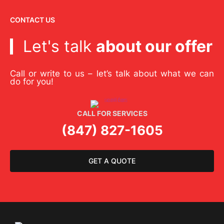
CONTACT US
Let's talk
about our offer
Call or write to us – let’s talk about what we can
do for you!
CALL FOR SERVICES
(847) 827-1605
GET A QUOTE