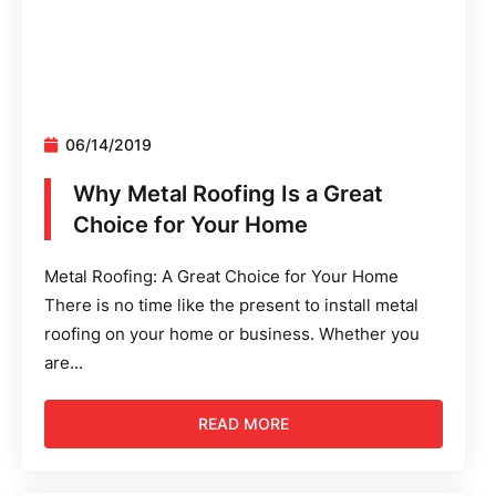
06/14/2019
Why Metal Roofing Is a Great
Choice for Your Home
Metal Roofing: A Great Choice for Your Home
There is no time like the present to install metal
roofing on your home or business. Whether you
are...
READ MORE