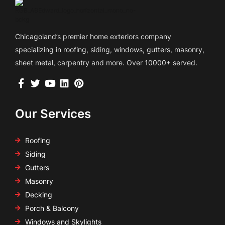
Chicagoland’s premier home exteriors company
specializing in roofing, siding, windows, gutters, masonry,
sheet metal, carpentry and more. Over 10000+ served.
Our Services
Roofing
Siding
Gutters
Masonry
Decking
Porch & Balcony
Windows and Skylights