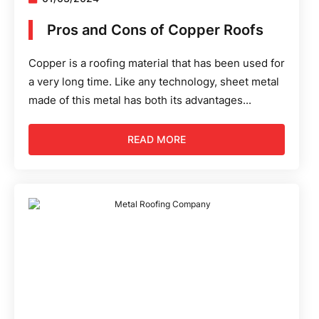
Pros and Cons of Copper Roofs
Copper is a roofing material that has been used for
a very long time. Like any technology, sheet metal
made of this metal has both its advantages...
READ MORE