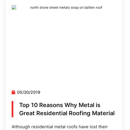
05/30/2019
Top 10 Reasons Why Metal is
Great Residential Roofing Material
Although residential metal roofs have lost their