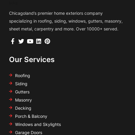
Chicagoland’s premier home exteriors company
specializing in roofing, siding, windows, gutters, masonry,
sheet metal, carpentry and more. Over 10000+ served.
Our Services
Roofing
Siding
Gutters
Masonry
Decking
Porch & Balcony
Windows and Skylights
Garage Doors