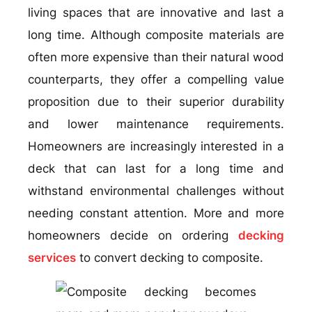
living spaces that are innovative and last a
long time. Although composite materials are
often more expensive than their natural wood
counterparts, they offer a compelling value
proposition due to their superior durability
and lower maintenance requirements.
Homeowners are increasingly interested in a
deck that can last for a long time and
withstand environmental challenges without
needing constant attention. More and more
homeowners decide on ordering
decking
services
to convert decking to composite.