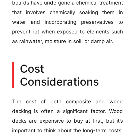
boards have undergone a chemical treatment
that involves chemically soaking them in
water and incorporating preservatives to
prevent rot when exposed to elements such
as rainwater, moisture in soil, or damp air.
Cost
Considerations
The cost of both composite and wood
decking is often a significant factor. Wood
decks are expensive to buy at first, but it’s
important to think about the long-term costs.