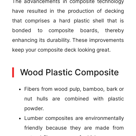
The advancements in composite technology
have resulted in the production of decking
that comprises a hard plastic shell that is
bonded to composite boards, thereby
enhancing its durability. These improvements
keep your composite deck looking great.
Wood Plastic Composite
Fibers from wood pulp, bamboo, bark or
nut hulls are combined with plastic
powder.
Lumber composites are environmentally
friendly because they are made from