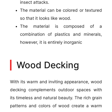
insect attacks.
The material can be colored or textured
so that it looks like wood.
The material is composed of a
combination of plastics and minerals,
however, it is entirely inorganic
Wood Decking
With its warm and inviting appearance, wood
decking complements outdoor spaces with
its timeless and natural beauty. The rich grain
patterns and colors of wood create a warm