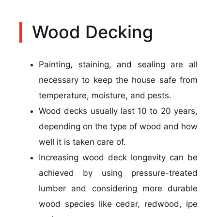
Wood Decking
Painting, staining, and sealing are all
necessary to keep the house safe from
temperature, moisture, and pests.
Wood decks usually last 10 to 20 years,
depending on the type of wood and how
well it is taken care of.
Increasing wood deck longevity can be
achieved by using pressure-treated
lumber and considering more durable
wood species like cedar, redwood, ipe