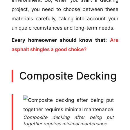
project, you need to choose between these
materials carefully, taking into account your
unique circumstances and long-term needs.
Every homeowner should know that:
Are
asphalt shingles a good choice?
Composite Decking
Composite decking after being put
together requires minimal mantenance