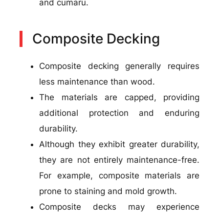
and cumaru.
Composite Decking
Composite decking generally requires
less maintenance than wood.
The materials are capped, providing
additional protection and enduring
durability.
Although they exhibit greater durability,
they are not entirely maintenance-free.
For example, composite materials are
prone to staining and mold growth.
Composite decks may experience