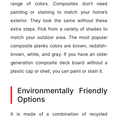
range of colors. Composites don’t need
painting or staining to match your home’s
exterior. They look the same without these
extra steps. Pick from a variety of shades to
match your outdoor area. The most popular
composite planks colors are brown, reddish-
brown, white, and gray. If you have an older
generation composite deck board without a
plastic cap or shell, you can paint or stain it.
Environmentally Friendly
Options
It is made of a combination of recycled