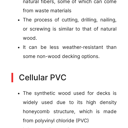
natural fibers, some of which can come
from waste materials
The process of cutting, drilling, nailing,
or screwing is similar to that of natural
wood.
It can be less weather-resistant than
some non-wood decking options.
Cellular PVC
The synthetic wood used for decks is
widely used due to its high density
honeycomb structure, which is made
from polyvinyl chloride (PVC)