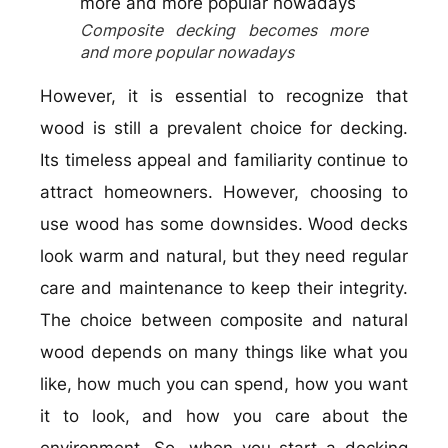
Composite decking becomes more
and more popular nowadays
However, it is essential to recognize that
wood is still a prevalent choice for decking.
Its timeless appeal and familiarity continue to
attract homeowners. However, choosing to
use wood has some downsides. Wood decks
look warm and natural, but they need regular
care and maintenance to keep their integrity.
The choice between composite and natural
wood depends on many things like what you
like, how much you can spend, how you want
it to look, and how you care about the
environment. So, when you start a decking