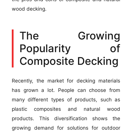
wood decking.
The Growing
Popularity of
Composite Decking
Recently, the market for decking materials
has grown a lot. People can choose from
many different types of products, such as
plastic composites and natural wood
products. This diversification shows the
growing demand for solutions for outdoor