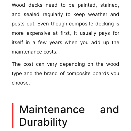
Wood decks need to be painted, stained,
and sealed regularly to keep weather and
pests out. Even though composite decking is
more expensive at first, it usually pays for
itself in a few years when you add up the
maintenance costs.
The cost can vary depending on the wood
type and the brand of composite boards you
choose.
Maintenance and
Durability