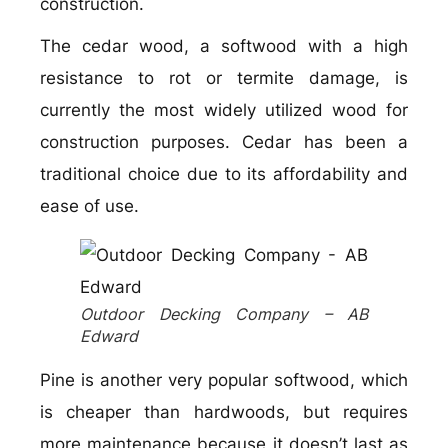
construction.
The cedar wood, a softwood with a high
resistance to rot or termite damage, is
currently the most widely utilized wood for
construction purposes. Cedar has been a
traditional choice due to its affordability and
ease of use.
Outdoor Decking Company – AB
Edward
Pine is another very popular softwood, which
is cheaper than hardwoods, but requires
more maintenance because it doesn’t last as