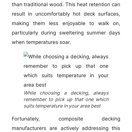
than traditional wood. This heat retention can
result in uncomfortably hot deck surfaces,
making them less enjoyable to walk on,
particularly during sweltering summer days
when temperatures soar.
While choosing a decking, always
remember to pick up that one which
suits temperature in your area best
Fortunately, composite decking
manufacturers are actively addressing this