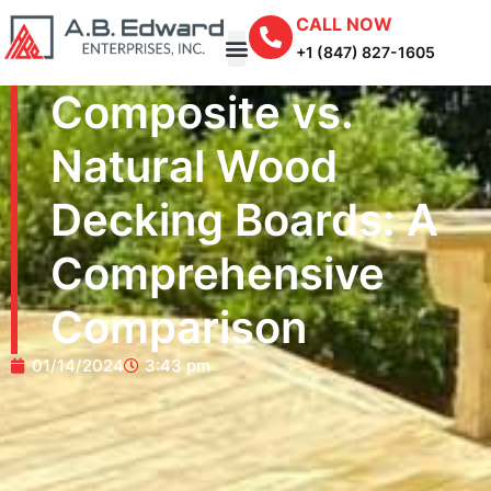
CALL NOW
+1 (847) 827-1605
Composite vs.
Natural Wood
Decking Boards: A
Comprehensive
Comparison
01/14/2024
3:43 pm