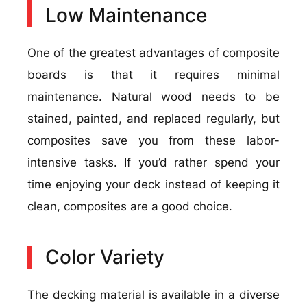
Low Maintenance
One of the greatest advantages of composite
boards is that it requires minimal
maintenance. Natural wood needs to be
stained, painted, and replaced regularly, but
composites save you from these labor-
intensive tasks. If you’d rather spend your
time enjoying your deck instead of keeping it
clean, composites are a good choice.
Color Variety
The decking material is available in a diverse