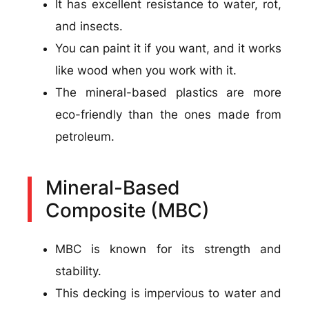
It has excellent resistance to water, rot,
and insects.
You can paint it if you want, and it works
like wood when you work with it.
The mineral-based plastics are more
eco-friendly than the ones made from
petroleum.
Mineral-Based
Composite (MBC)
MBC is known for its strength and
stability.
This decking is impervious to water and