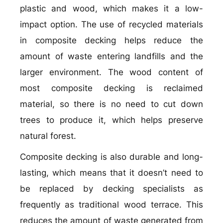
plastic and wood, which makes it a low-
impact option. The use of recycled materials
in composite decking helps reduce the
amount of waste entering landfills and the
larger environment. The wood content of
most composite decking is reclaimed
material, so there is no need to cut down
trees to produce it, which helps preserve
natural forest.
Composite decking is also durable and long-
lasting, which means that it doesn’t need to
be replaced by decking specialists as
frequently as traditional wood terrace. This
reduces the amount of waste generated from