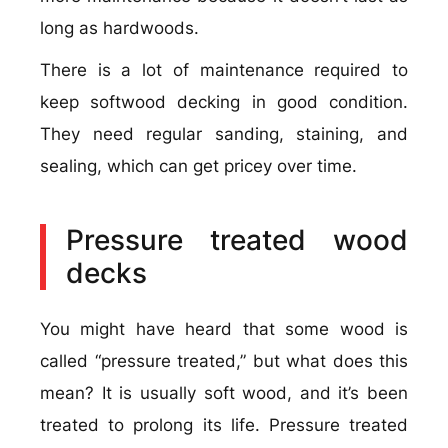
long as hardwoods.
There is a lot of maintenance required to
keep softwood decking in good condition.
They need regular sanding, staining, and
sealing, which can get pricey over time.
Pressure treated wood
decks
You might have heard that some wood is
called “pressure treated,” but what does this
mean? It is usually soft wood, and it’s been
treated to prolong its life. Pressure treated