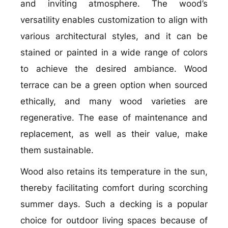
and inviting atmosphere. The wood’s
versatility enables customization to align with
various architectural styles, and it can be
stained or painted in a wide range of colors
to achieve the desired ambiance. Wood
terrace can be a green option when sourced
ethically, and many wood varieties are
regenerative. The ease of maintenance and
replacement, as well as their value, make
them sustainable.
Wood also retains its temperature in the sun,
thereby facilitating comfort during scorching
summer days. Such a decking is a popular
choice for outdoor living spaces because of