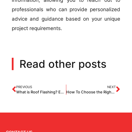
information, allowing you to reach out to
professionals who can provide personalized
advice and guidance based on your unique
project requirements.
Read other posts
PREVIOUS
NEXT
What is Roof Flashing? Everything You Need to Know About Roof Flashing
How To Choose the Right Roofing Material?