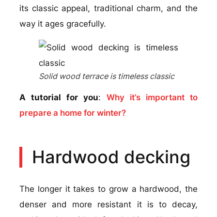
its classic appeal, traditional charm, and the
way it ages gracefully.
Solid wood terrace is timeless classic
A tutorial for you
:
Why it’s important to
prepare a home for winter?
Hardwood decking
The longer it takes to grow a hardwood, the
denser and more resistant it is to decay,