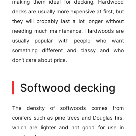
making them ideal for decking. Hardwood
decks are usually more expensive at first, but
they will probably last a lot longer without
needing much maintenance. Hardwoods are
usually popular with people who want
something different and classy and who
don’t care about price.
Softwood decking
The density of softwoods comes from
conifers such as pine trees and Douglas firs,
which are lighter and not good for use in