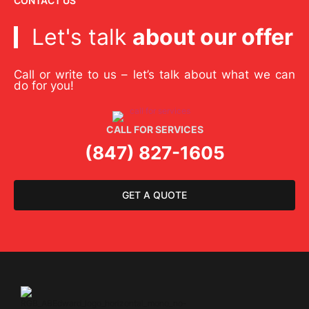
CONTACT US
Let's talk
about our offer
Call or write to us – let’s talk about what we can
do for you!
CALL FOR SERVICES
(847) 827-1605
GET A QUOTE