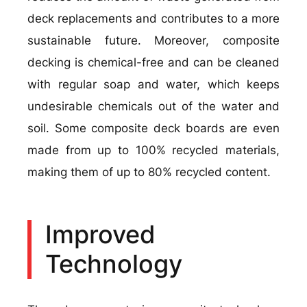
deck replacements and contributes to a more
sustainable future. Moreover, composite
decking is chemical-free and can be cleaned
with regular soap and water, which keeps
undesirable chemicals out of the water and
soil. Some composite deck boards are even
made from up to 100% recycled materials,
making them of up to 80% recycled content.
Improved
Technology