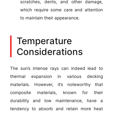
scratches, dents, and other damage,
which require some care and attention
to maintain their appearance.
Temperature
Considerations
The sun’s intense rays can indeed lead to
thermal expansion in various decking
materials. However, it’s noteworthy that
composite materials, known for their
durability and low maintenance, have a
tendency to absorb and retain more heat