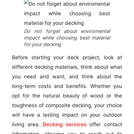
Do not forget about enviromental
impact while choosing best material
for your decking
Before starting your deck project, look at
different decking materials, think about what
you need and want, and think about the
long-term costs and benefits. Whether you
opt for the natural beauty of wood or the
toughness of composite decking, your choice
will have a lasting impact on your outdoor
living area.
Decking services
offer contact