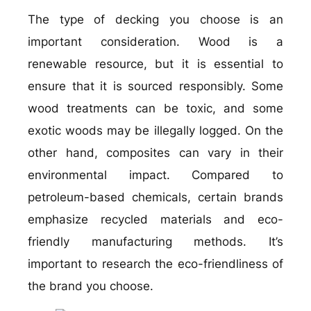
The type of decking you choose is an
important consideration. Wood is a
renewable resource, but it is essential to
ensure that it is sourced responsibly. Some
wood treatments can be toxic, and some
exotic woods may be illegally logged. On the
other hand, composites can vary in their
environmental impact. Compared to
petroleum-based chemicals, certain brands
emphasize recycled materials and eco-
friendly manufacturing methods. It’s
important to research the eco-friendliness of
the brand you choose.