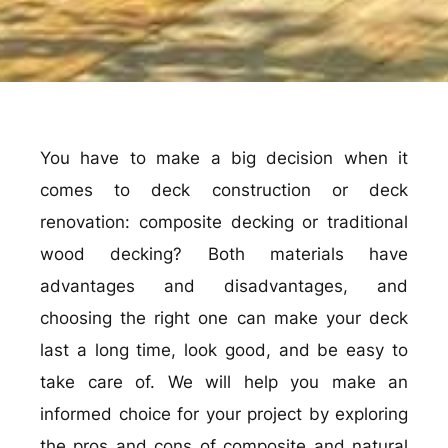
You have to make a big decision when it
comes to deck construction or deck
renovation: composite decking or traditional
wood decking? Both materials have
advantages and disadvantages, and
choosing the right one can make your deck
last a long time, look good, and be easy to
take care of. We will help you make an
informed choice for your project by exploring
the pros and cons of composite and natural