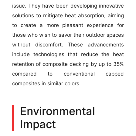
issue. They have been developing innovative
solutions to mitigate heat absorption, aiming
to create a more pleasant experience for
those who wish to savor their outdoor spaces
without discomfort. These advancements
include technologies that reduce the heat
retention of composite decking by up to 35%
compared to conventional capped
composites in similar colors.
Environmental
Impact