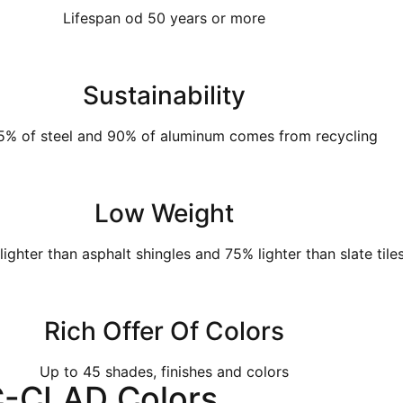
Lifespan od 50 years or more
Sustainability
5% of steel and 90% of aluminum comes from recycling
Low Weight
ighter than asphalt shingles and 75% lighter than slate tile
Rich Offer Of Colors
Up to 45 shades, finishes and colors
C-CLAD Colors