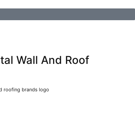
tal Wall And Roof