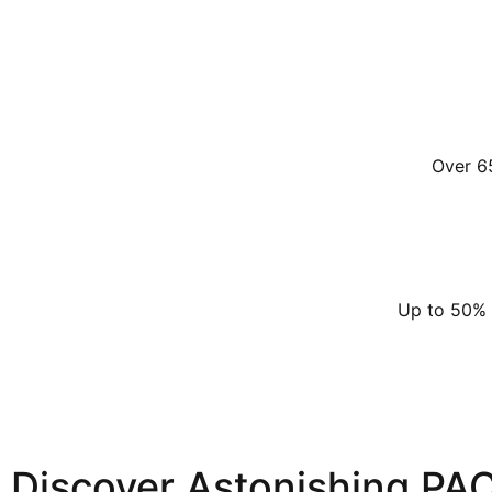
Over 6
Up to 50% l
Discover Astonishing PA