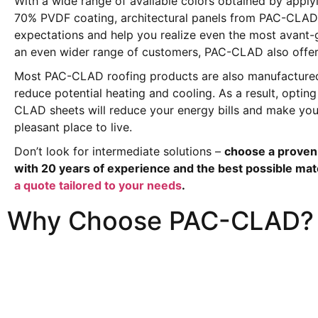
With a wide range of available colors obtained by appl
70% PVDF coating, architectural panels from PAC-CLAD 
expectations and help you realize even the most avant-
an even wider range of customers, PAC-CLAD also offers
Most PAC-CLAD roofing products are also manufactured
reduce potential heating and cooling. As a result, opting
CLAD sheets will reduce your energy bills and make y
pleasant place to live.
Don’t look for intermediate solutions –
choose a proven 
with 20 years of experience and the best possible mat
a quote tailored to your needs
.
Why Choose PAC-CLAD?