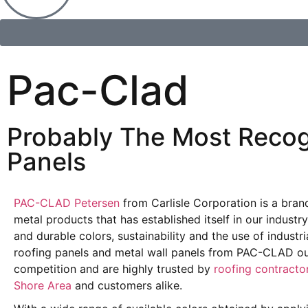
Pac-Clad
Probably The Most Recog
Panels
PAC-CLAD Petersen
from Carlisle Corporation is a brand
metal products that has established itself in our industr
and durable colors, sustainability and the use of industri
roofing panels and metal wall panels from PAC-CLAD out
competition and are highly trusted by
roofing contracto
Shore Area
and customers alike.