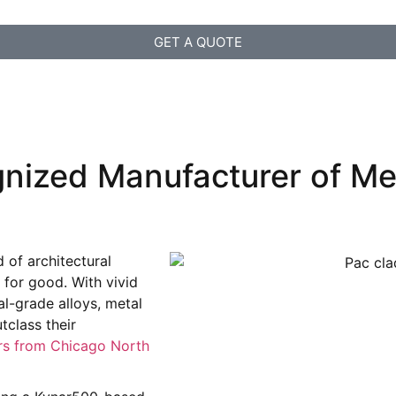
GET A QUOTE
nized Manufacturer of Me
 of architectural
y for good. With vivid
al-grade alloys, metal
class their
rs from Chicago North