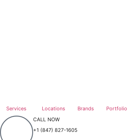
Services
Locations
Brands
Portfolio
CALL NOW
+1 (847) 827-1605