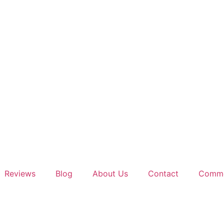
Reviews
Blog
About Us
Contact
Comme