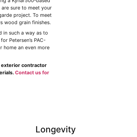
ying a Kynar500-based
are sure to meet your
garde project. To meet
 wood grain finishes.
 in such a way as to
 for Petersen’s PAC-
our home an even more
exterior contractor
erials.
Contact us for
Longevity