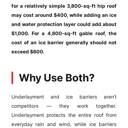
for a relatively simple 3,800-sq-ft hip roof
may cost around $400, while adding an ice
and water protection layer could add about
$1,000. For a 4,800-sq-ft gable roof, the
cost of an ice barrier generally should not
exceed $600.
Why Use Both?
Underlayment and ice barriers aren’t
competitors — they work together.
Underlayment protects the entire roof from
everyday rain and wind, while ice barriers