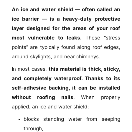
An ice and water shield — often called an
ice barrier — is a heavy-duty protective
layer designed for the areas of your roof
most vulnerable to leaks.
These “stress
points” are typically found along roof edges,
around skylights, and near chimneys.
In most cases,
this material is thick, sticky,
and completely waterproof. Thanks to its
self-adhesive backing, it can be installed
without roofing nails
. When properly
applied, an ice and water shield:
blocks standing water from seeping
through,