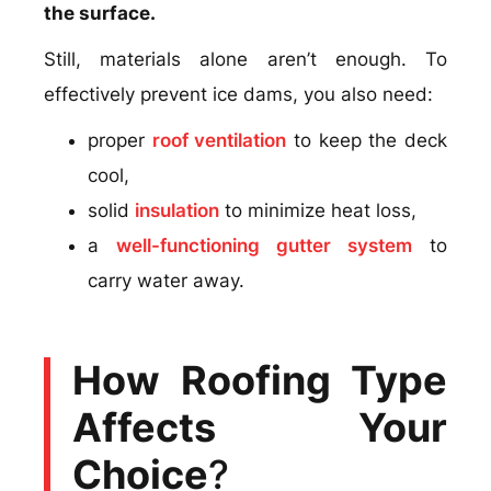
the surface.
Still, materials alone aren’t enough. To
effectively prevent ice dams, you also need:
proper
roof ventilation
to keep the deck
cool,
solid
insulation
to minimize heat loss,
a
well-functioning gutter system
to
carry water away.
How Roofing Type
Affects Your
Choice
?