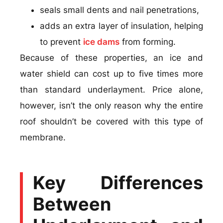
seals small dents and nail penetrations,
adds an extra layer of insulation, helping
to prevent
ice dams
from forming.
Because of these properties, an ice and
water shield can cost up to five times more
than standard underlayment. Price alone,
however, isn’t the only reason why the entire
roof shouldn’t be covered with this type of
membrane.
Key Differences
Between