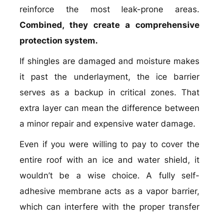
reinforce the most leak-prone areas.
Combined, they create a comprehensive
protection system.
If shingles are damaged and moisture makes
it past the underlayment, the ice barrier
serves as a backup in critical zones. That
extra layer can mean the difference between
a minor repair and expensive water damage.
Even if you were willing to pay to cover the
entire roof with an ice and water shield, it
wouldn’t be a wise choice. A fully self-
adhesive membrane acts as a vapor barrier,
which can interfere with the proper transfer