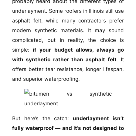
probably heard about the different types of
underlayment. Some roofers in Illinois still use
asphalt felt, while many contractors prefer
modern synthetic materials. It may sound
complicated, but in reality, the choice is
simple:
if your budget allows, always go
with synthetic rather than asphalt felt
. It
offers better tear resistance, longer lifespan,
and superior waterproofing.
But here’s the catch:
underlayment isn’t
fully waterproof — and it’s not designed to