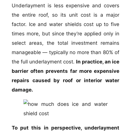
Underlayment is less expensive and covers
the entire roof, so its unit cost is a major
factor. Ice and water shields cost up to five
times more, but since they’re applied only in
select areas, the total investment remains
manageable — typically no more than 80% of
the full underlayment cost.
In practice, an ice
barrier often prevents far more expensive
repairs caused by roof or interior water
damage.
To put this in perspective, underlayment