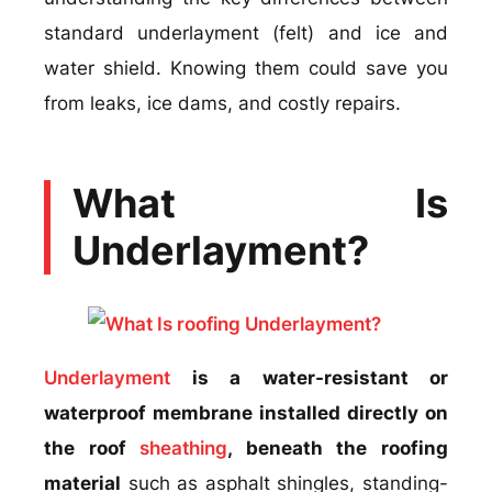
standard underlayment (felt) and ice and
water shield. Knowing them could save you
from leaks, ice dams, and costly repairs.
What Is
Underlayment?
Underlayment
is a water-resistant or
waterproof membrane installed directly on
the roof
sheathing
, beneath the roofing
material
such as asphalt shingles, standing-