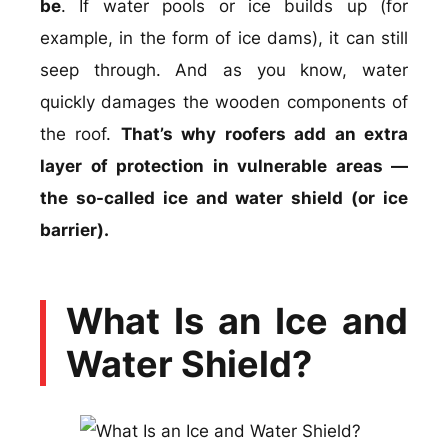
be
. If water pools or ice builds up (for
example, in the form of ice dams), it can still
seep through. And as you know, water
quickly damages the wooden components of
the roof.
That’s why roofers add an extra
layer of protection in vulnerable areas —
the so-called ice and water shield (or ice
barrier).
What Is an Ice and
Water Shield?