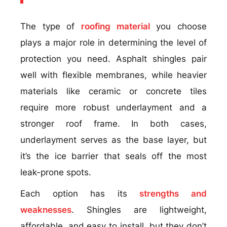
The type of
roofing material
you choose
plays a major role in determining the level of
protection you need. Asphalt shingles pair
well with flexible membranes, while heavier
materials like ceramic or concrete tiles
require more robust underlayment and a
stronger roof frame. In both cases,
underlayment serves as the base layer, but
it’s the ice barrier that seals off the most
leak-prone spots.
Each option has its
strengths and
weaknesses
. Shingles are lightweight,
affordable, and easy to install, but they don’t