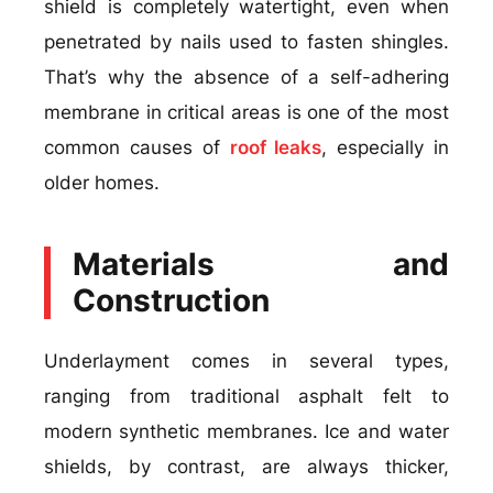
shield is completely watertight, even when
penetrated by nails used to fasten shingles.
That’s why the absence of a self-adhering
membrane in critical areas is one of the most
common causes of
roof leaks
, especially in
older homes.
Materials and
Construction
Underlayment comes in several types,
ranging from traditional asphalt felt to
modern synthetic membranes. Ice and water
shields, by contrast, are always thicker,