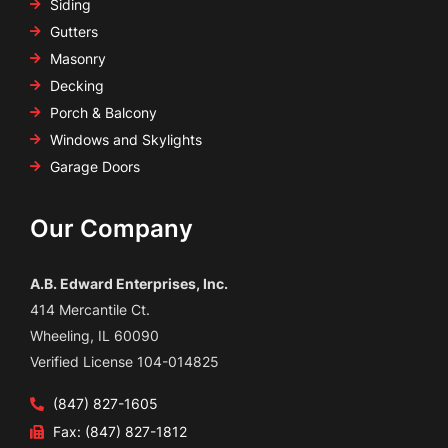
Siding
Gutters
Masonry
Decking
Porch & Balcony
Windows and Skylights
Garage Doors
Our Company
A.B. Edward Enterprises, Inc.
414 Mercantile Ct.
Wheeling, IL 60090
Verified License 104-014825
(847) 827-1605
Fax: (847) 827-1812