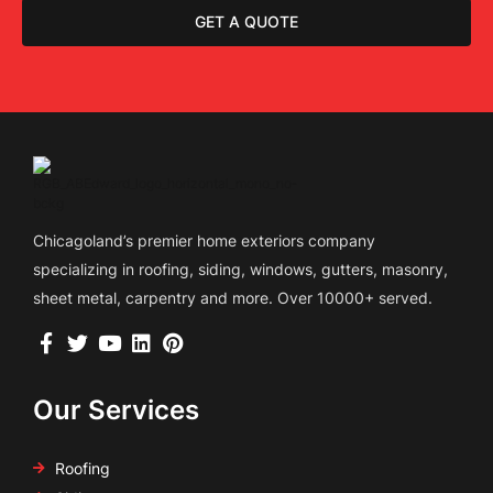
GET A QUOTE
Chicagoland’s premier home exteriors company
specializing in roofing, siding, windows, gutters, masonry,
sheet metal, carpentry and more. Over 10000+ served.
Our Services
Roofing