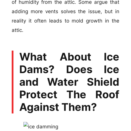
of humidity from the attic. Some argue that
adding more vents solves the issue, but in
reality it often leads to mold growth in the
attic.
What About Ice
Dams? Does Ice
and Water Shield
Protect The Roof
Against Them?