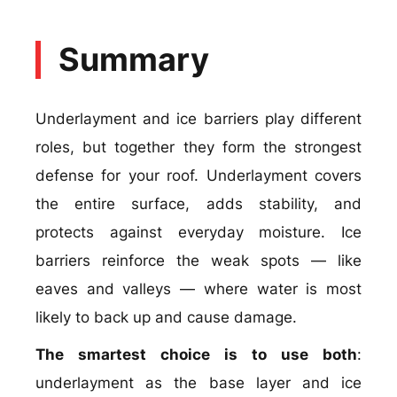
Summary
Underlayment and ice barriers play different
roles, but together they form the strongest
defense for your roof. Underlayment covers
the entire surface, adds stability, and
protects against everyday moisture. Ice
barriers reinforce the weak spots — like
eaves and valleys — where water is most
likely to back up and cause damage.
The smartest choice is to use both
:
underlayment as the base layer and ice