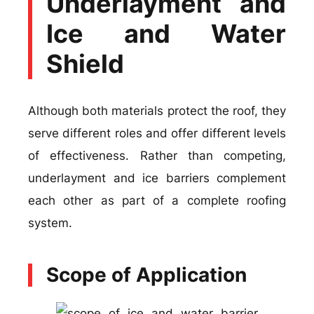
Underlayment and
Ice and Water
Shield
Although both materials protect the roof, they
serve different roles and offer different levels
of effectiveness. Rather than competing,
underlayment and ice barriers complement
each other as part of a complete roofing
system.
Scope of Application