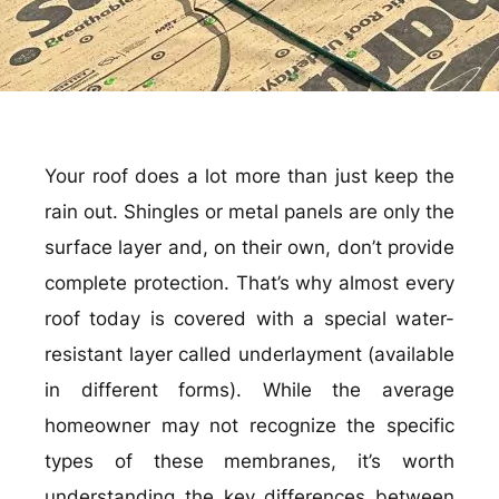
Your roof does a lot more than just keep the
rain out. Shingles or metal panels are only the
surface layer and, on their own, don’t provide
complete protection. That’s why almost every
roof today is covered with a special water-
resistant layer called underlayment (available
in different forms). While the average
homeowner may not recognize the specific
types of these membranes, it’s worth
understanding the key differences between