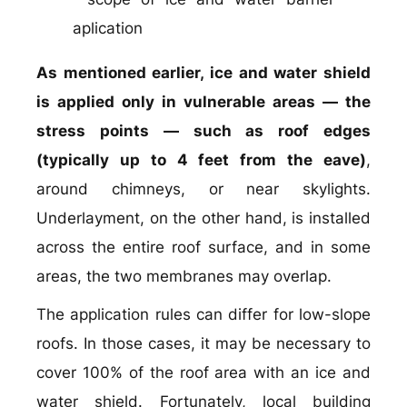
As mentioned earlier, ice and water shield
is applied only in vulnerable areas — the
stress points — such as roof edges
(typically up to 4 feet from the eave)
,
around chimneys, or near skylights.
Underlayment, on the other hand, is installed
across the entire roof surface, and in some
areas, the two membranes may overlap.
The application rules can differ for low-slope
roofs. In those cases, it may be necessary to
cover 100% of the roof area with an ice and
water shield. Fortunately, local building