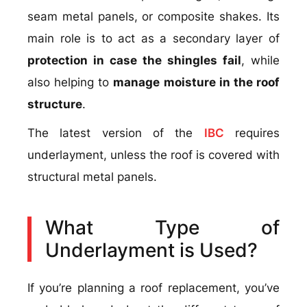
seam metal panels, or composite shakes. Its
main role is to act as a secondary layer of
protection in case the shingles fail
, while
also helping to
manage moisture in the roof
structure
.
The latest version of the
IBC
requires
underlayment, unless the roof is covered with
structural metal panels.
What Type of
Underlayment is Used?
If you’re planning a roof replacement, you’ve