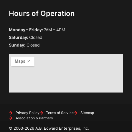
Hours of Operation
Monday – Friday:
7AM – 4PM
Saturday:
Closed
Sunday:
Closed
Privacy Policy
Terms of Service
Sitemap
Association & Partners
© 2003-2026 A.B. Edward Enterprises, Inc.