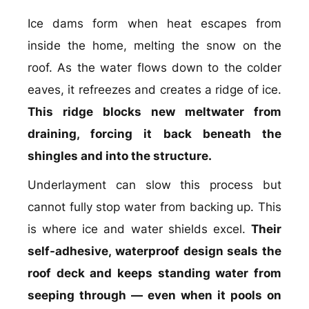
Ice dams form when heat escapes from
inside the home, melting the snow on the
roof. As the water flows down to the colder
eaves, it refreezes and creates a ridge of ice.
This ridge blocks new meltwater from
draining, forcing it back beneath the
shingles and into the structure.
Underlayment can slow this process but
cannot fully stop water from backing up. This
is where ice and water shields excel.
Their
self-adhesive, waterproof design seals the
roof deck and keeps standing water from
seeping through — even when it pools on