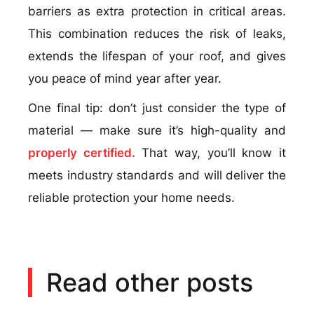
barriers as extra protection in critical areas.
This combination reduces the risk of leaks,
extends the lifespan of your roof, and gives
you peace of mind year after year.
One final tip: don’t just consider the type of
material — make sure it’s high-quality and
properly certified.
That way, you’ll know it
meets industry standards and will deliver the
reliable protection your home needs.
Read other posts