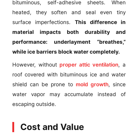
bituminous, self-adhesive sheets. When
heated, they soften and seal even tiny
surface imperfections.
This difference in
material impacts both durability and
performance: underlayment “breathes,”
while ice barriers block water completely.
However, without
proper attic ventilation
, a
roof covered with bituminous ice and water
shield can be prone to
mold growth
, since
water vapor may accumulate instead of
escaping outside.
Cost and Value