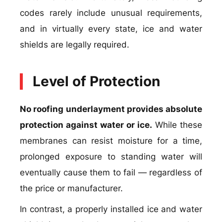
codes rarely include unusual requirements,
and in virtually every state, ice and water
shields are legally required.
Level of Protection
No roofing underlayment provides absolute
protection against water or ice.
While these
membranes can resist moisture for a time,
prolonged exposure to standing water will
eventually cause them to fail — regardless of
the price or manufacturer.
In contrast, a properly installed ice and water