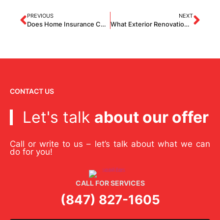
PREVIOUS
NEXT
Does Home Insurance Cover Roof Repairs?
What Exterior Renovation Adds The Most Value To A House?
CONTACT US
Let's talk
about our offer
Call or write to us – let’s talk about what we can
do for you!
CALL FOR SERVICES
(847) 827-1605