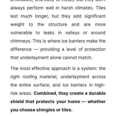
always perform well in harsh climates. Tiles
last much longer, but they add significant
weight to the structure and are more
vulnerable to leaks in valleys or around
chimneys. This is where ice barriers make the
difference — providing a level of protection
that underlayment alone cannot match.
The most effective approach is a system: the
right roofing material, underlayment across
the entire surface, and ice barriers in high-
risk areas.
Combined, they create a durable
shield that protects your home — whether
you choose shingles or tiles.