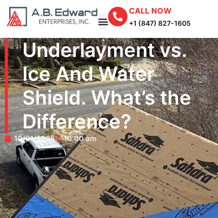
CALL NOW
+1 (847) 827-1605
Underlayment vs.
Ice And Water
Shield. What’s the
Difference?
10/01/2025
10:00 am