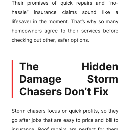
Their promises of quick repairs and “no-
hassle” insurance claims sound like a
lifesaver in the moment. That’s why so many
homeowners agree to their services before
checking out other, safer options.
The Hidden
Damage Storm
Chasers Don’t Fix
Storm chasers focus on quick profits, so they
go after jobs that are easy to price and bill to
insurance. Roof repairs are perfect for them