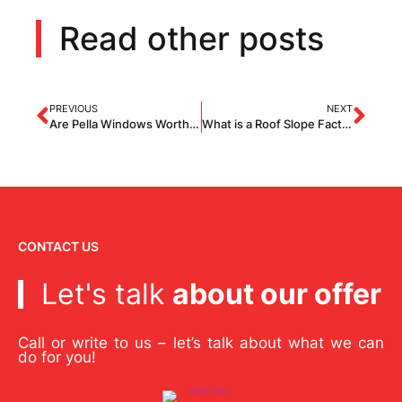
Read other posts
PREVIOUS
NEXT
Are Pella Windows Worth It?
What is a Roof Slope Factor How Does it Affect The Cost of Roof Replacement?
CONTACT US
Let's talk
about our offer
Call or write to us – let’s talk about what we can
do for you!