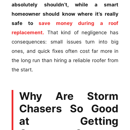
absolutely shouldn’t, while a smart
homeowner should know where it’s really
safe to
save money during a roof
replacement.
That kind of negligence has
consequences: small issues turn into big
ones, and quick fixes often cost far more in
the long run than hiring a reliable roofer from
the start.
Why Are Storm
Chasers So Good
at Getting