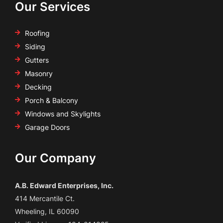
Our Services
Roofing
Siding
Gutters
Masonry
Decking
Porch & Balcony
Windows and Skylights
Garage Doors
Our Company
A.B. Edward Enterprises, Inc.
414 Mercantile Ct.
Wheeling, IL 60090