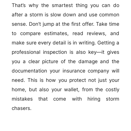
That’s why the smartest thing you can do
after a storm is slow down and use common
sense. Don’t jump at the first offer. Take time
to compare estimates, read reviews, and
make sure every detail is in writing. Getting a
professional inspection is also key—it gives
you a clear picture of the damage and the
documentation your insurance company will
need. This is how you protect not just your
home, but also your wallet, from the costly
mistakes that come with hiring storm
chasers.