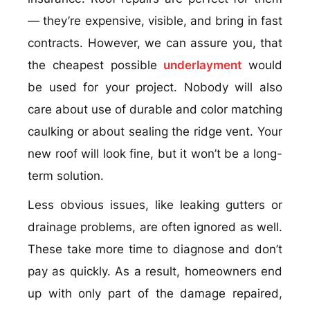
— they’re expensive, visible, and bring in fast
contracts. However, we can assure you, that
the cheapest possible
underlayment
would
be used for your project. Nobody will also
care about use of durable and color matching
caulking or about sealing the ridge vent. Your
new roof will look fine, but it won’t be a long-
term solution.
Less obvious issues, like leaking gutters or
drainage problems, are often ignored as well.
These take more time to diagnose and don’t
pay as quickly. As a result, homeowners end
up with only part of the damage repaired,