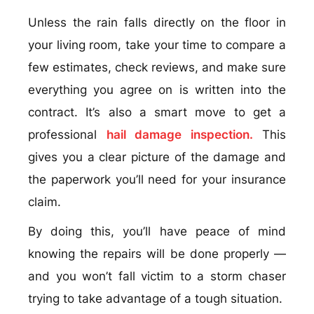
Unless the rain falls directly on the floor in
your living room, take your time to compare a
few estimates, check reviews, and make sure
everything you agree on is written into the
contract. It’s also a smart move to get a
professional
hail damage inspection.
This
gives you a clear picture of the damage and
the paperwork you’ll need for your insurance
claim.
By doing this, you’ll have peace of mind
knowing the repairs will be done properly —
and you won’t fall victim to a storm chaser
trying to take advantage of a tough situation.