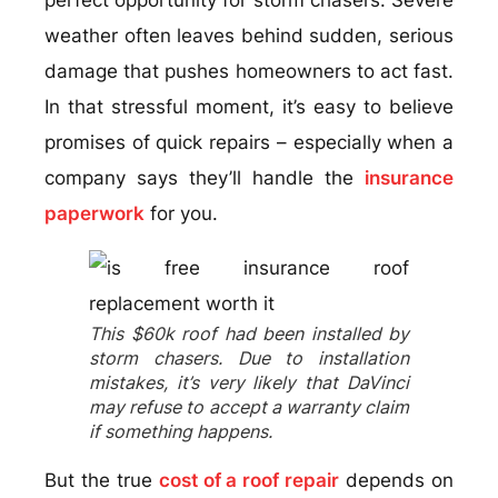
weather often leaves behind sudden, serious
damage that pushes homeowners to act fast.
In that stressful moment, it’s easy to believe
promises of quick repairs – especially when a
company says they’ll handle the
insurance
paperwork
for you.
This $60k roof had been installed by
storm chasers. Due to installation
mistakes, it’s very likely that DaVinci
may refuse to accept a warranty claim
if something happens.
But the true
cost of a roof repair
depends on