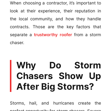
When choosing a contractor, it’s important to
look at their experience, their reputation in
the local community, and how they handle
contracts. Those are the key factors that
separate a
trustworthy roofer
from a storm
chaser.
Why Do Storm
Chasers Show Up
After Big Storms?
Storms, hail, and hurricanes create the
perfect opportunity for storm chasers. Severe