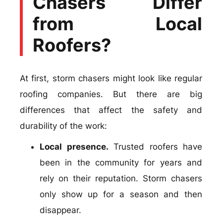
Chasers Differ
from Local
Roofers?
At first, storm chasers might look like regular
roofing companies. But there are big
differences that affect the safety and
durability of the work:
Local presence.
Trusted roofers have
been in the community for years and
rely on their reputation. Storm chasers
only show up for a season and then
disappear.