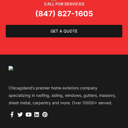
CALL FOR SERVICES
(847) 827-1605
GET A QUOTE
Chicagoland’s premier home exteriors company
specializing in roofing, siding, windows, gutters, masonry,
sheet metal, carpentry and more. Over 10000+ served.