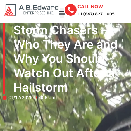
CALL NOW
+1 (847) 827-1605
Storm Chasers –
Who They Are and
Why You Should
Watch Out After a
Hailstorm
01/12/2026
7:06 am