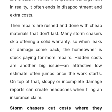
in reality, it often ends in disappointment and
extra costs.
Their repairs are rushed and done with cheap
materials that don’t last. Many storm chasers
skip offering a solid warranty, so when leaks
or damage come back, the homeowner is
stuck paying for more repairs. Hidden costs
are another big issue—an attractive low
estimate often jumps once the work starts.
On top of that, sloppy or incomplete damage
reports can create headaches when filing an
insurance claim.
Storm chasers cut costs where they