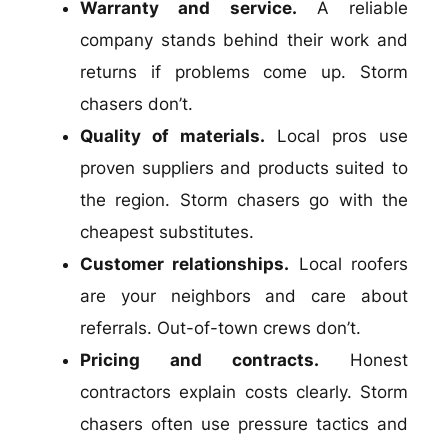
Warranty and service.
A reliable
company stands behind their work and
returns if problems come up. Storm
chasers don’t.
Quality of materials.
Local pros use
proven suppliers and products suited to
the region. Storm chasers go with the
cheapest substitutes.
Customer relationships.
Local roofers
are your neighbors and care about
referrals. Out-of-town crews don’t.
Pricing and contracts.
Honest
contractors explain costs clearly. Storm
chasers often use pressure tactics and