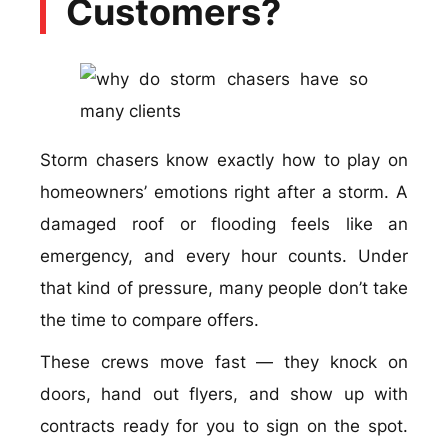
Customers?
Storm chasers know exactly how to play on
homeowners’ emotions right after a storm. A
damaged roof or flooding feels like an
emergency, and every hour counts. Under
that kind of pressure, many people don’t take
the time to compare offers.
These crews move fast — they knock on
doors, hand out flyers, and show up with
contracts ready for you to sign on the spot.