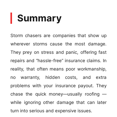
Summary
Storm chasers are companies that show up
wherever storms cause the most damage.
They prey on stress and panic, offering fast
repairs and “hassle-free” insurance claims. In
reality, that often means poor workmanship,
no warranty, hidden costs, and extra
problems with your insurance payout. They
chase the quick money—usually roofing —
while ignoring other damage that can later
turn into serious and expensive issues.