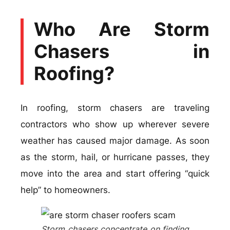
Who Are Storm
Chasers in
Roofing?
In roofing, storm chasers are traveling
contractors who show up wherever severe
weather has caused major damage. As soon
as the storm, hail, or hurricane passes, they
move into the area and start offering “quick
help” to homeowners.
Storm chasers concentrate on finding