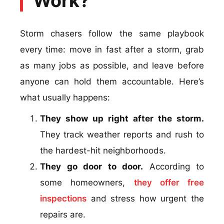
Work?
Storm chasers follow the same playbook
every time: move in fast after a storm, grab
as many jobs as possible, and leave before
anyone can hold them accountable. Here’s
what usually happens:
They show up right after the storm.
They track weather reports and rush to
the hardest-hit neighborhoods.
They go door to door.
According to
some homeowners,
they offer free
inspections
and stress how urgent the
repairs are.