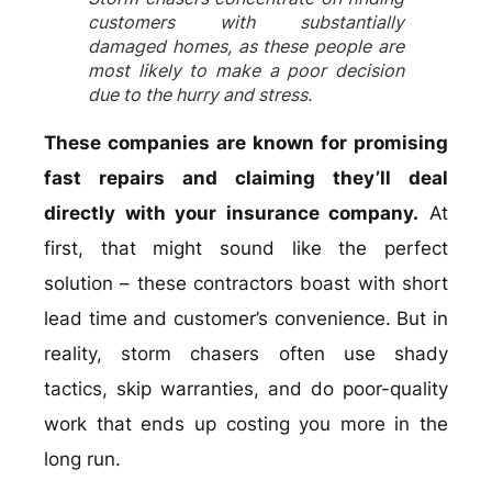
customers with substantially
damaged homes, as these people are
most likely to make a poor decision
due to the hurry and stress.
These companies are known for promising
fast repairs and claiming they’ll deal
directly with your insurance company.
At
first, that might sound like the perfect
solution – these contractors boast with short
lead time and customer’s convenience. But in
reality, storm chasers often use shady
tactics, skip warranties, and do poor-quality
work that ends up costing you more in the
long run.