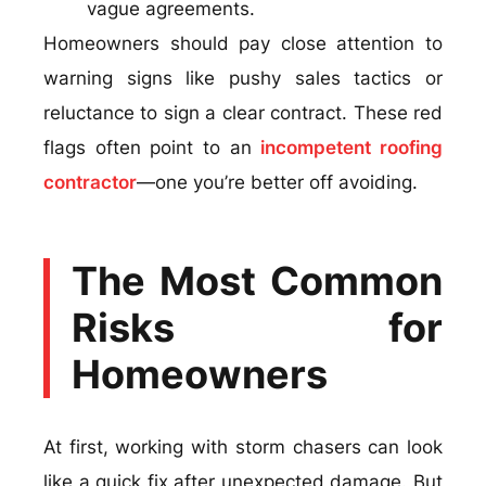
vague agreements.
Homeowners should pay close attention to
warning signs like pushy sales tactics or
reluctance to sign a clear contract. These red
flags often point to an
incompetent roofing
contractor
—one you’re better off avoiding.
The Most Common
Risks for
Homeowners
At first, working with storm chasers can look
like a quick fix after unexpected damage. But