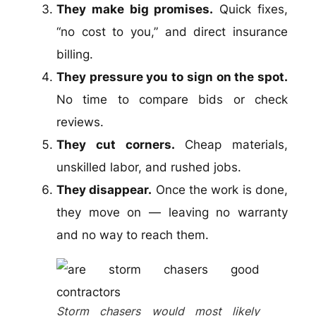
They make big promises.
Quick fixes,
“no cost to you,” and direct insurance
billing.
They pressure you to sign on the spot.
No time to compare bids or check
reviews.
They cut corners.
Cheap materials,
unskilled labor, and rushed jobs.
They disappear.
Once the work is done,
they move on — leaving no warranty
and no way to reach them.
Storm chasers would most likely