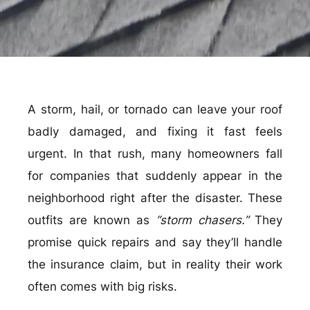
A storm, hail, or tornado can leave your roof
badly damaged, and fixing it fast feels
urgent. In that rush, many homeowners fall
for companies that suddenly appear in the
neighborhood right after the disaster. These
outfits are known as
“storm chasers.”
They
promise quick repairs and say they’ll handle
the insurance claim, but in reality their work
often comes with big risks.