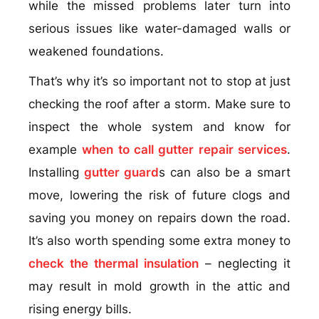
while the missed problems later turn into
serious issues like water-damaged walls or
weakened foundations.
That’s why it’s so important not to stop at just
checking the roof after a storm. Make sure to
inspect the whole system and know for
example
when to call gutter repair services
.
Installing
gutter guard
s can also be a smart
move, lowering the risk of future clogs and
saving you money on repairs down the road.
It’s also worth spending some extra money to
check the thermal insulation
– neglecting it
may result in mold growth in the attic and
rising energy bills.