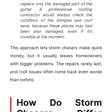
replace only the damaged part of the
gutter. A professional roofing
contractor would always check the
condition of the shingles and roof
eave, because these places may had
been also damaged, even if it’s
invisible at the moment.
This approach lets storm chasers make quick
money, but it usually leaves homeowners
with bigger problems. The repairs rarely last,
and roof issues often come back even worse
than before.
How Do Storm