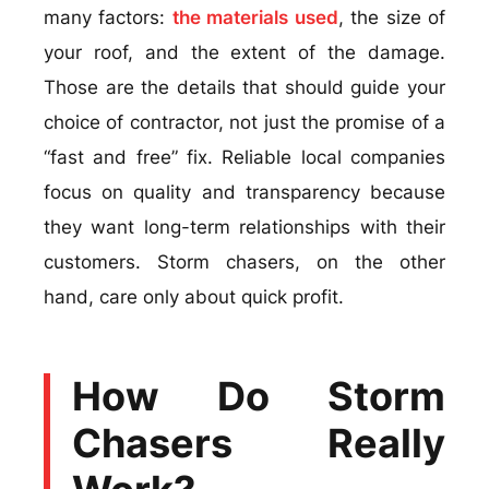
many factors:
the materials used
, the size of
your roof, and the extent of the damage.
Those are the details that should guide your
choice of contractor, not just the promise of a
“fast and free” fix. Reliable local companies
focus on quality and transparency because
they want long-term relationships with their
customers. Storm chasers, on the other
hand, care only about quick profit.
How Do Storm
Chasers Really