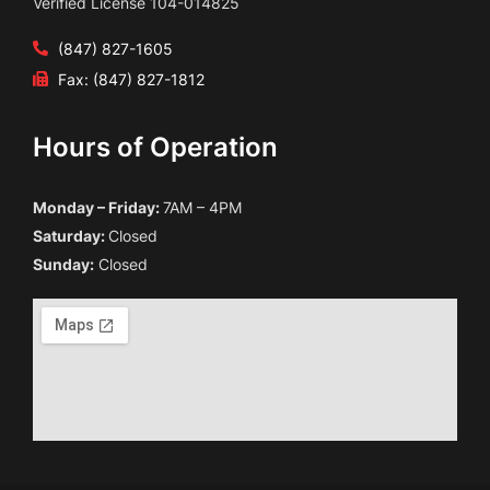
Verified License 104-014825
(847) 827-1605
Fax: (847) 827-1812
Hours of Operation
Monday – Friday:
7AM – 4PM
Saturday:
Closed
Sunday:
Closed