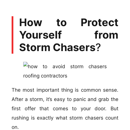
How to Protect
Yourself from
Storm Chasers
?
The most important thing is common sense.
After a storm, it’s easy to panic and grab the
first offer that comes to your door. But
rushing is exactly what storm chasers count
on.