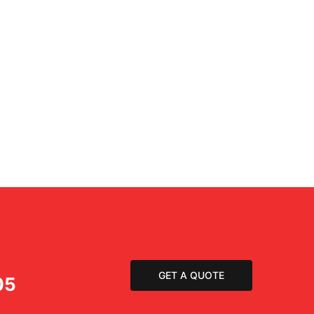
GET A QUOTE
05