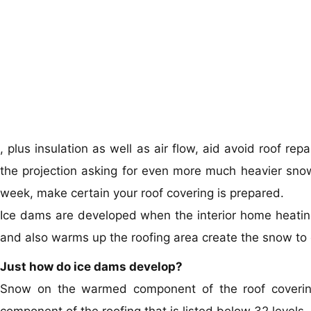
, plus insulation as well as air flow, aid avoid roof re
the projection asking for even more much heavier snow
week, make certain your roof covering is prepared.
Ice dams are developed when the interior home heating i
and also warms up the roofing area create the snow to c
Just how do ice dams develop?
Snow on the warmed component of the roof covering 