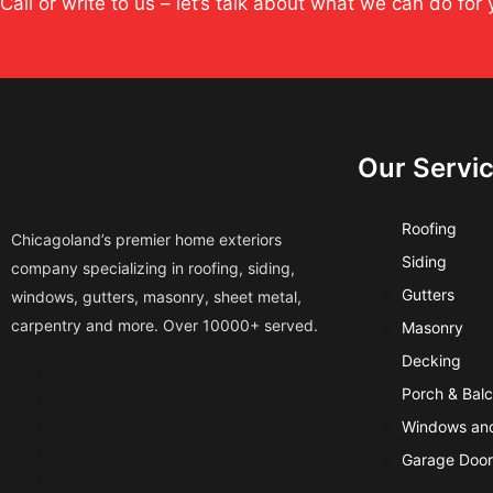
Call or write to us – let’s talk about what we can do for 
Our Servi
Roofing
Chicagoland’s premier home exteriors
Siding
company specializing in roofing, siding,
Gutters
windows, gutters, masonry, sheet metal,
carpentry and more. Over 10000+ served.
Masonry
Decking
Porch & Bal
Windows and
Garage Door