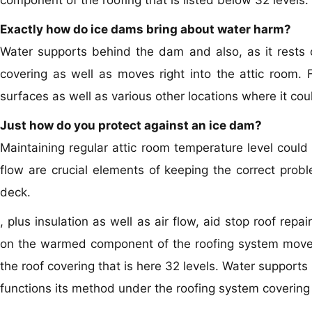
component of the roofing that is listed below 32 levels.
Exactly how do ice dams bring about water harm?
Water supports behind the dam and also, as it rests o
covering as well as moves right into the attic room. Fr
surfaces as well as various other locations where it co
Just how do you protect against an ice dam?
Maintaining regular attic room temperature level could 
flow are crucial elements of keeping the correct probl
deck.
, plus insulation as well as air flow, aid stop roof re
on the warmed component of the roofing system moves a
the roof covering that is here 32 levels. Water supports
functions its method under the roofing system covering a