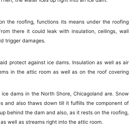
 Then, the water ices up right into an ice dam.
n the roofing, functions its means under the roofing
om there it could leak with insulation, ceilings, wall
uld trigger damages.
aid protect against ice dams. Insulation as well as air
ems in the attic room as well as on the roof covering
pair ice dams in the North Shore, Chicagoland are. Snow
nd also thaws down till it fulfills the component of
 up behind the dam and also, as it rests on the roofing,
s well as streams right into the attic room.