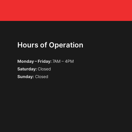
Hours of Operation
Monday – Friday:
7AM – 4PM
Saturday:
Closed
Sunday:
Closed