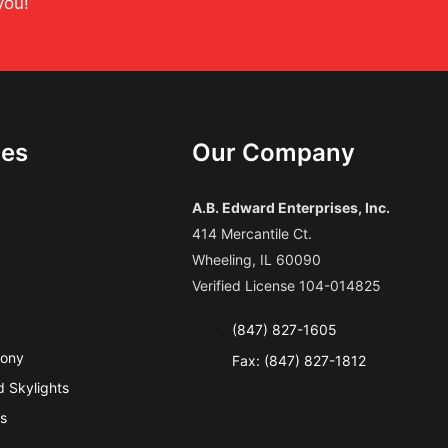
you!
ces
Our Company
A.B. Edward Enterprises, Inc.
414 Mercantile Ct.
Wheeling, IL 60090
Verified License 104-014825
(847) 827-1605
cony
Fax: (847) 827-1812
 Skylights
s