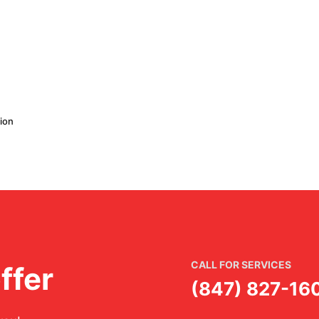
ion
CALL FOR SERVICES
ffer
(847) 827-16