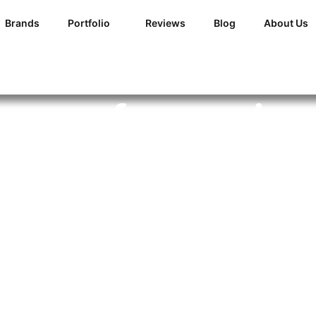
Brands
Portfolio
Reviews
Blog
About Us
ur roof coverin
all this snow?