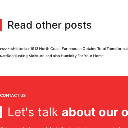
Read other posts
Historical 1913 North Coast Farmhouse Obtains Total Transformat
Previous
Readjusting Moisture and also Humidity For Your Home
Next
CONTACT US
Let's talk
about our o