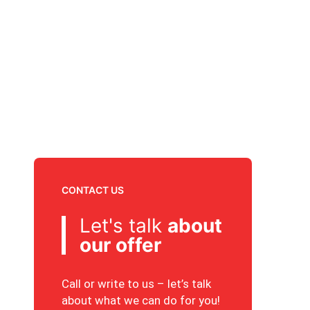
CONTACT US
Let's talk
about
our offer
Call or write to us – let’s talk
about what we can do for you!