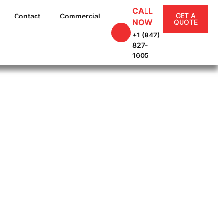
CALL
GET A
Contact
Commercial
NOW
QUOTE
+1 (847)
827-
1605
g