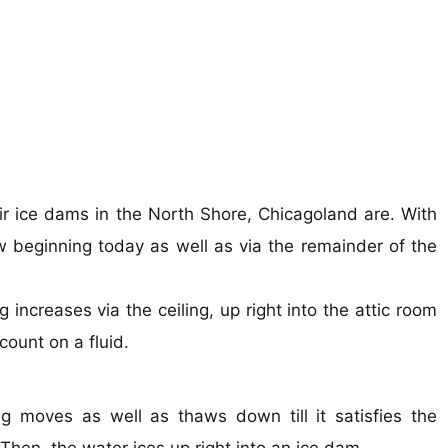
pair ice dams in the North Shore, Chicagoland are. With
 beginning today as well as via the remainder of the
ncreases via the ceiling, up right into the attic room
ount on a fluid.
moves as well as thaws down till it satisfies the