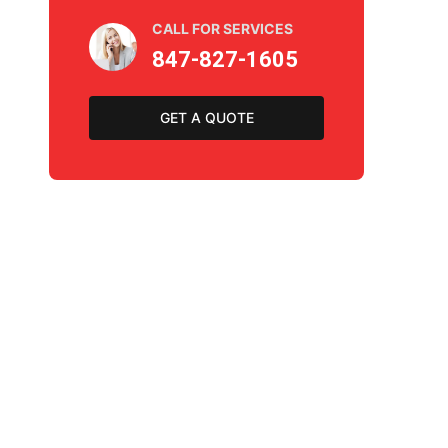
CALL FOR SERVICES
847-827-1605
GET A QUOTE