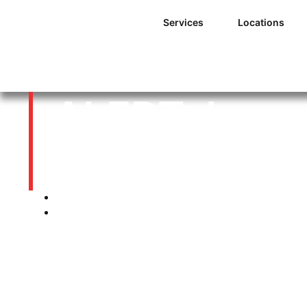
Services
Locations
ALERT: Is yo
planned for 
01/05/2014
12:00 am