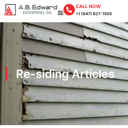
CALL NOW
+1 (847) 827-1605
Re-siding Articles