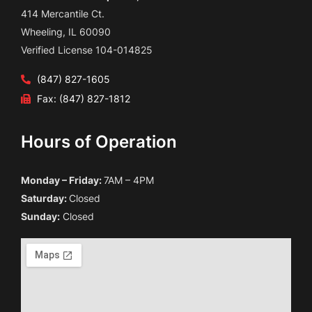
414 Mercantile Ct.
Wheeling, IL 60090
Verified License 104-014825
(847) 827-1605
Fax: (847) 827-1812
Hours of Operation
Monday – Friday:
7AM – 4PM
Saturday:
Closed
Sunday:
Closed