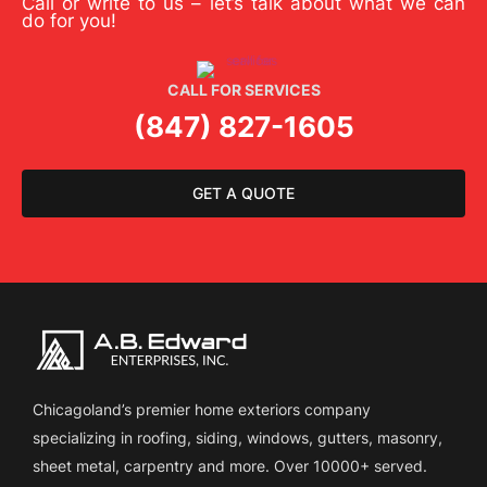
Call or write to us – let’s talk about what we can
do for you!
CALL FOR SERVICES
(847) 827-1605
GET A QUOTE
Chicagoland’s premier home exteriors company
specializing in roofing, siding, windows, gutters, masonry,
sheet metal, carpentry and more. Over 10000+ served.