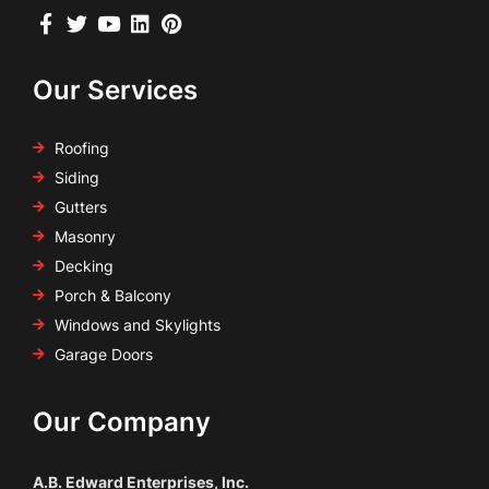
Our Services
Roofing
Siding
Gutters
Masonry
Decking
Porch & Balcony
Windows and Skylights
Garage Doors
Our Company
A.B. Edward Enterprises, Inc.