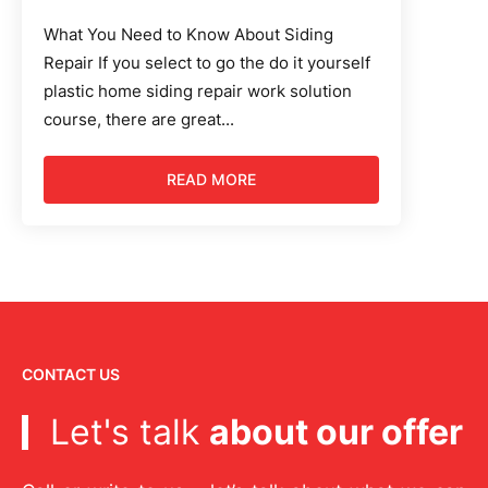
What You Need to Know About Siding
Repair If you select to go the do it yourself
plastic home siding repair work solution
course, there are great...
READ MORE
CONTACT US
Let's talk
about our offer