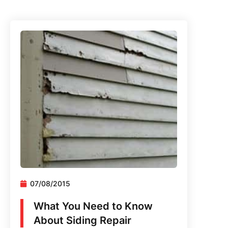
07/08/2015
What You Need to Know
About Siding Repair