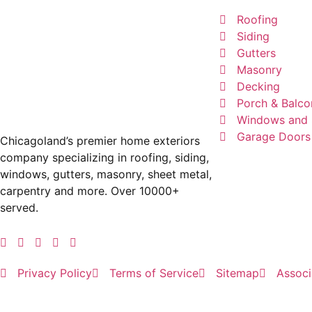
Roofing
Siding
Gutters
Masonry
Decking
Porch & Balco
Windows and 
Garage Doors
Chicagoland’s premier home exteriors
company specializing in roofing, siding,
windows, gutters, masonry, sheet metal,
carpentry and more. Over 10000+
served.
Privacy Policy
Terms of Service
Sitemap
Associ