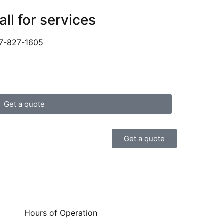
all for services
7-827-1605
Get a quote
Get a quote
Hours of Operation