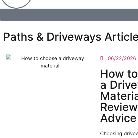
Paths & Driveways Articl
06/22/2026
How to
a Driv
Materi
Review
Advice
Choosing drivew