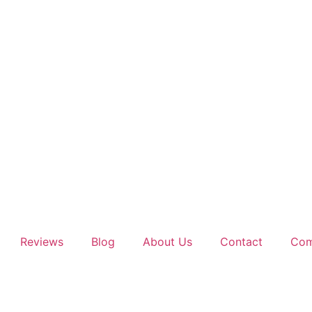
Reviews
Blog
About Us
Contact
Com