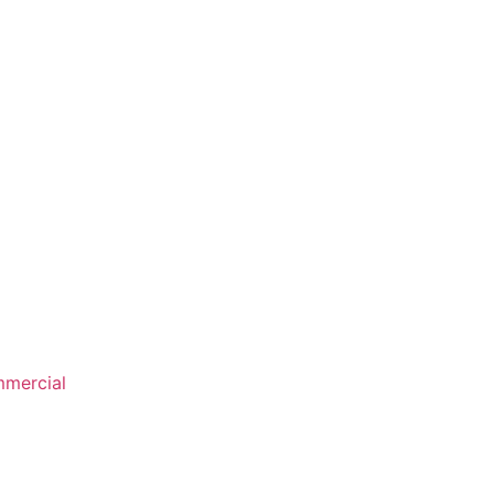
mercial