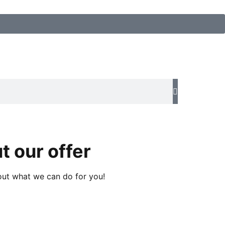
t our offer
about what we can do for you!