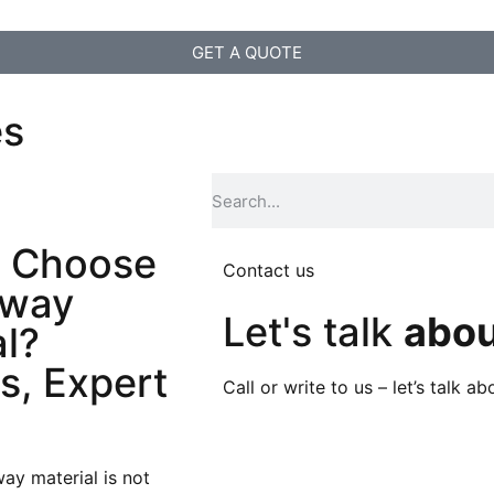
GET A QUOTE
es
 Choose
Contact us
eway
Let's talk
abou
al?
s, Expert
Call or write to us – let’s talk 
ay material is not