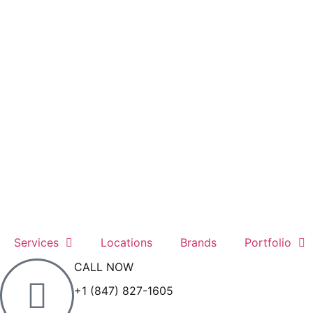
Services
Locations
Brands
Portfolio
CALL NOW
+1 (847) 827-1605