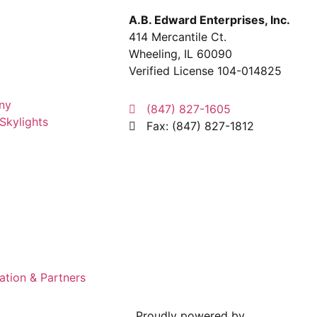
A.B. Edward Enterprises, Inc.
414 Mercantile Ct.
Wheeling, IL 60090
Verified License 104-014825
ny
(847) 827-1605
Skylights
Fax: (847) 827-1812
ation & Partners
Proudly powered by