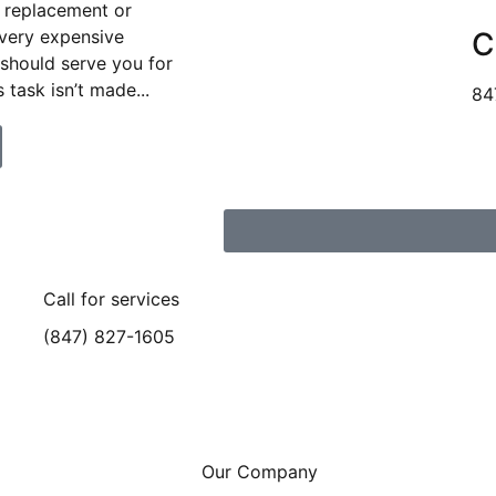
 replacement or
 very expensive
C
 should serve you for
 task isn’t made...
84
Call for services
(847) 827-1605
Our Company