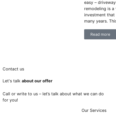
easy – driveway
remodeling is a
investment that
many years. This
Read more
Contact us
Let's talk
about our offer
Call or write to us – let’s talk about what we can do
for you!
Our Services