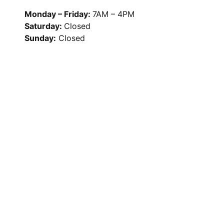
Monday – Friday:
7AM – 4PM
Saturday:
Closed
Sunday:
Closed