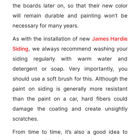
the boards later on, so that their new color
will remain durable and painting won’t be
necessary for many years.
As with the installation of new
James Hardie
Siding
, we always recommend washing your
siding regularly with warm water and
detergent or soap. Very importantly, you
should use a soft brush for this. Although the
paint on siding is generally more resistant
than the paint on a car, hard fibers could
damage the coating and create unsightly
scratches.
From time to time, it’s also a good idea to