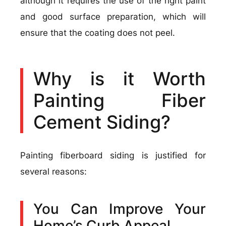
although it requires the use of the right paint
and good surface preparation, which will
ensure that the coating does not peel.
Why is it Worth
Painting Fiber
Cement Siding?
Painting fiberboard siding is justified for
several reasons:
You Can Improve Your
Home’s Curb Appeal