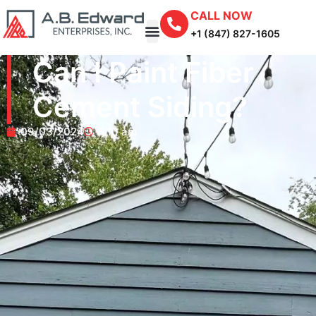
CALL NOW
+1 (847) 827-1605
Can I Paint Fiber
Cement Siding?
09/03/2024
8:10 am