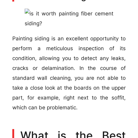
Painting siding is an excellent opportunity to
perform a meticulous inspection of its
condition, allowing you to detect any leaks,
cracks or delamination. In the course of
standard wall cleaning, you are not able to
take a close look at the boards on the upper
part, for example, right next to the soffit,
which can be problematic.
What is the Best