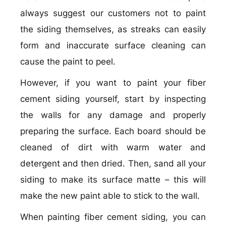
always suggest our customers not to paint
the siding themselves, as streaks can easily
form and inaccurate surface cleaning can
cause the paint to peel.
However, if you want to paint your fiber
cement siding yourself, start by inspecting
the walls for any damage and properly
preparing the surface. Each board should be
cleaned of dirt with warm water and
detergent and then dried. Then, sand all your
siding to make its surface matte – this will
make the new paint able to stick to the wall.
When painting fiber cement siding, you can