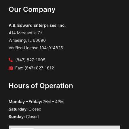
Our Company
A.B. Edward Enterprises, Inc.
414 Mercantile Ct.
Wheeling, IL 60090
Verified License 104-014825
(847) 827-1605
Fax: (847) 827-1812
Hours of Operation
Monday – Friday:
7AM – 4PM
Saturday:
Closed
Sunday:
Closed