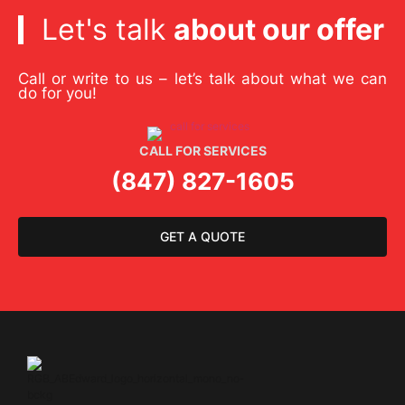
Let's talk
about our offer
Call or write to us – let’s talk about what we can
do for you!
CALL FOR SERVICES
(847) 827-1605
GET A QUOTE