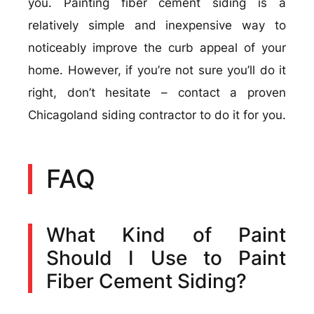
you. Painting fiber cement siding is a
relatively simple and inexpensive way to
noticeably improve the curb appeal of your
home. However, if you’re not sure you’ll do it
right, don’t hesitate – contact a proven
Chicagoland siding contractor to do it for you.
FAQ
What Kind of Paint
Should I Use to Paint
Fiber Cement Siding?