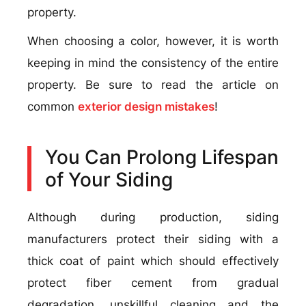
property.
When choosing a color, however, it is worth
keeping in mind the consistency of the entire
property. Be sure to read the article on
common
exterior design mistakes
!
You Can Prolong Lifespan
of Your Siding
Although during production, siding
manufacturers protect their siding with a
thick coat of paint which should effectively
protect fiber cement from gradual
degradation, unskillful cleaning and the