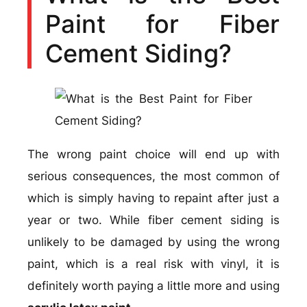
Paint for Fiber
Cement Siding?
The wrong paint choice will end up with
serious consequences, the most common of
which is simply having to repaint after just a
year or two. While fiber cement siding is
unlikely to be damaged by using the wrong
paint, which is a real risk with vinyl, it is
definitely worth paying a little more and using