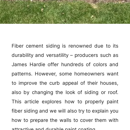
Fiber cement siding is renowned due to its
durability and versatility – producers such as
James Hardie offer hundreds of colors and
patterns. However, some homeowners want
to improve the curb appeal of their houses,
also by changing the look of siding or roof.
This article explores how to properly paint
fiber siding and we will also try to explain you
how to prepare the walls to cover them with
attractive and durable paint coating.