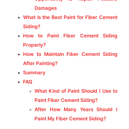
Damages
What is the Best Paint for Fiber Cement
Siding?
How to Paint Fiber Cement Siding
Properly?
How to Maintain Fiber Cement Siding
After Painting?
Summary
FAQ
What Kind of Paint Should I Use to
Paint Fiber Cement Siding?
After How Many Years Should I
Paint My Fiber Cement Siding?