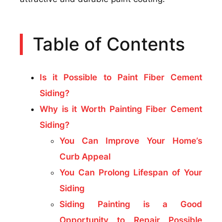
Table of Contents
Is it Possible to Paint Fiber Cement
Siding?
Why is it Worth Painting Fiber Cement
Siding?
You Can Improve Your Home’s
Curb Appeal
You Can Prolong Lifespan of Your
Siding
Siding Painting is a Good
Opportunity to Repair Possible