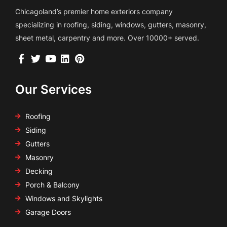
Chicagoland’s premier home exteriors company
specializing in roofing, siding, windows, gutters, masonry,
sheet metal, carpentry and more. Over 10000+ served.
Our Services
Roofing
Siding
Gutters
Masonry
Decking
Porch & Balcony
Windows and Skylights
Garage Doors