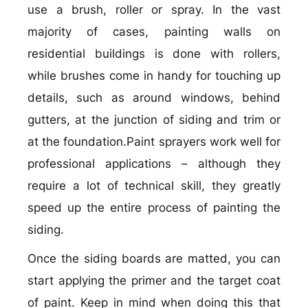
use a brush, roller or spray. In the vast
majority of cases, painting walls on
residential buildings is done with rollers,
while brushes come in handy for touching up
details, such as around windows, behind
gutters, at the junction of siding and trim or
at the foundation.Paint sprayers work well for
professional applications – although they
require a lot of technical skill, they greatly
speed up the entire process of painting the
siding.
Once the siding boards are matted, you can
start applying the primer and the target coat
of paint. Keep in mind when doing this that