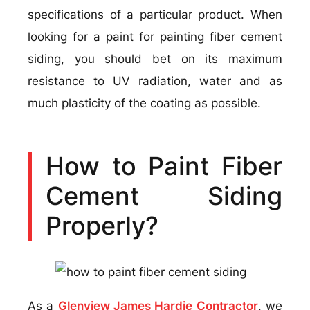
specifications of a particular product. When
looking for a paint for painting fiber cement
siding, you should bet on its maximum
resistance to UV radiation, water and as
much plasticity of the coating as possible.
How to Paint Fiber
Cement Siding
Properly?
As a
Glenview James Hardie Contractor
, we