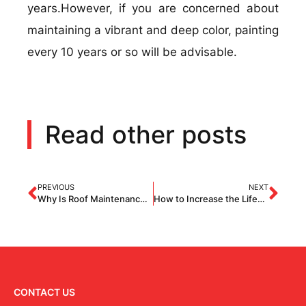
years.However, if you are concerned about
maintaining a vibrant and deep color, painting
every 10 years or so will be advisable.
Read other posts
PREVIOUS
NEXT
Why Is Roof Maintenance Important? 7 Reasons Why You Should Check Your Roof Regularly
How to Increase the Lifespan of an Asphalt Shingles Roof?
CONTACT US