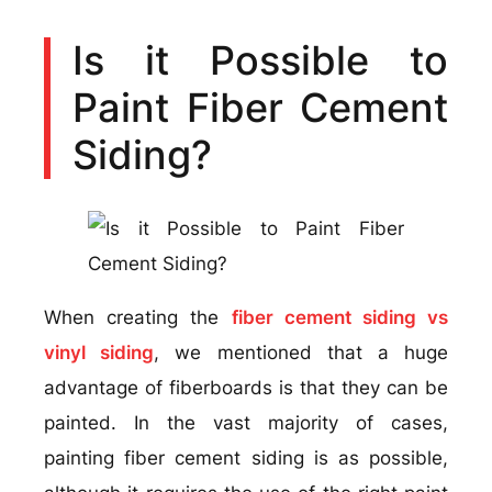
Is it Possible to
Paint Fiber Cement
Siding?
When creating the
fiber cement siding vs
vinyl siding
, we mentioned that a huge
advantage of fiberboards is that they can be
painted. In the vast majority of cases,
painting fiber cement siding is as possible,