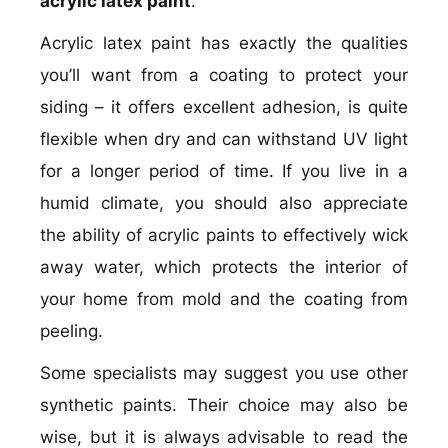
acrylic latex paint
.
Acrylic latex paint has exactly the qualities
you’ll want from a coating to protect your
siding – it offers excellent adhesion, is quite
flexible when dry and can withstand UV light
for a longer period of time. If you live in a
humid climate, you should also appreciate
the ability of acrylic paints to effectively wick
away water, which protects the interior of
your home from mold and the coating from
peeling.
Some specialists may suggest you use other
synthetic paints. Their choice may also be
wise, but it is always advisable to read the