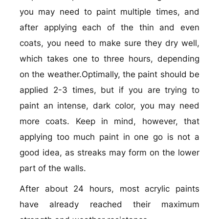
you may need to paint multiple times, and
after applying each of the thin and even
coats, you need to make sure they dry well,
which takes one to three hours, depending
on the weather.Optimally, the paint should be
applied 2-3 times, but if you are trying to
paint an intense, dark color, you may need
more coats. Keep in mind, however, that
applying too much paint in one go is not a
good idea, as streaks may form on the lower
part of the walls.
After about 24 hours, most acrylic paints
have already reached their maximum