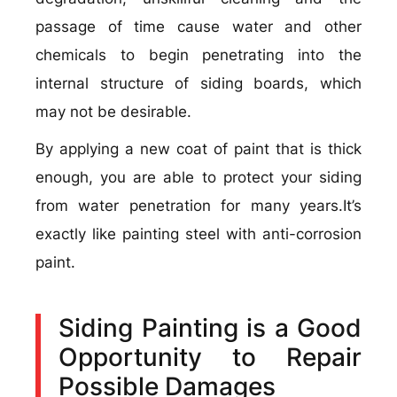
passage of time cause water and other
chemicals to begin penetrating into the
internal structure of siding boards, which
may not be desirable.
By applying a new coat of paint that is thick
enough, you are able to protect your siding
from water penetration for many years.It’s
exactly like painting steel with anti-corrosion
paint.
Siding Painting is a Good
Opportunity to Repair
Possible Damages