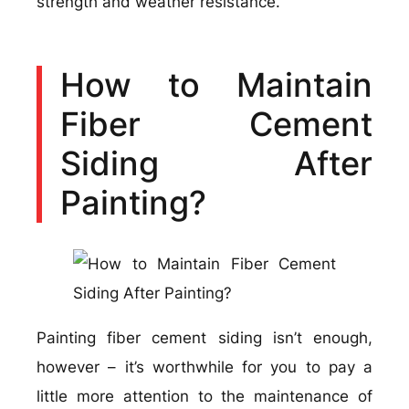
strength and weather resistance.
How to Maintain
Fiber Cement
Siding After
Painting?
Painting fiber cement siding isn’t enough,
however – it’s worthwhile for you to pay a
little more attention to the maintenance of