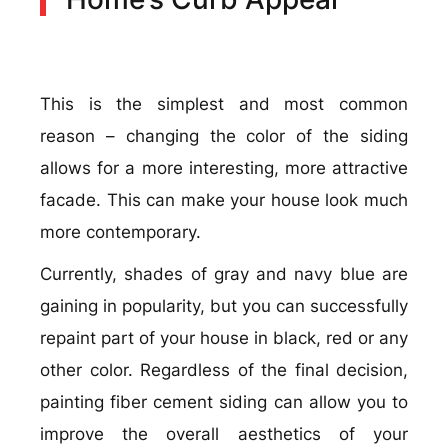
This is the simplest and most common
reason – changing the color of the siding
allows for a more interesting, more attractive
facade. This can make your house look much
more contemporary.
Currently, shades of gray and navy blue are
gaining in popularity, but you can successfully
repaint part of your house in black, red or any
other color. Regardless of the final decision,
painting fiber cement siding can allow you to
improve the overall aesthetics of your