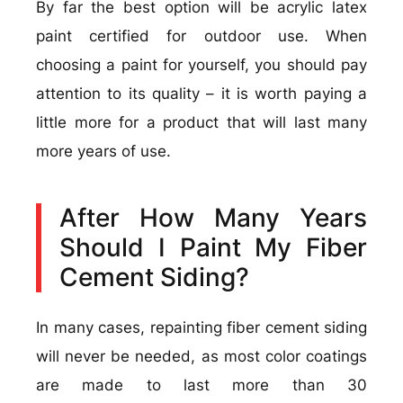
By far the best option will be acrylic latex
paint certified for outdoor use. When
choosing a paint for yourself, you should pay
attention to its quality – it is worth paying a
little more for a product that will last many
more years of use.
After How Many Years
Should I Paint My Fiber
Cement Siding?
In many cases, repainting fiber cement siding
will never be needed, as most color coatings
are made to last more than 30