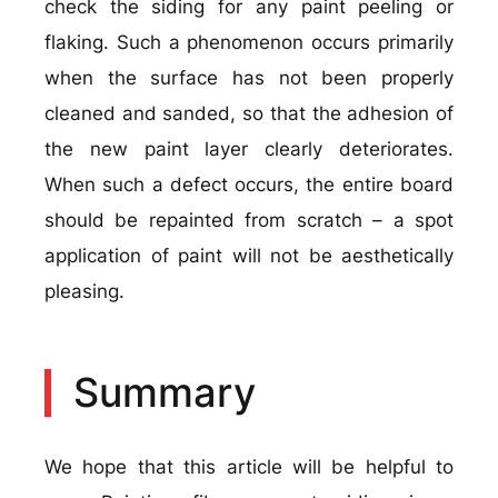
check the siding for any paint peeling or
flaking. Such a phenomenon occurs primarily
when the surface has not been properly
cleaned and sanded, so that the adhesion of
the new paint layer clearly deteriorates.
When such a defect occurs, the entire board
should be repainted from scratch – a spot
application of paint will not be aesthetically
pleasing.
Summary
We hope that this article will be helpful to