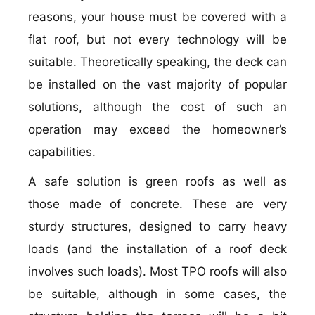
reasons, your house must be covered with a
flat roof, but not every technology will be
suitable. Theoretically speaking, the deck can
be installed on the vast majority of popular
solutions, although the cost of such an
operation may exceed the homeowner’s
capabilities.
A safe solution is green roofs as well as
those made of concrete. These are very
sturdy structures, designed to carry heavy
loads (and the installation of a roof deck
involves such loads). Most TPO roofs will also
be suitable, although in some cases, the