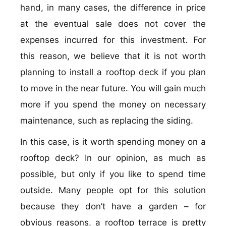
hand, in many cases, the difference in price
at the eventual sale does not cover the
expenses incurred for this investment. For
this reason, we believe that it is not worth
planning to install a rooftop deck if you plan
to move in the near future. You will gain much
more if you spend the money on necessary
maintenance, such as replacing the siding.
In this case, is it worth spending money on a
rooftop deck? In our opinion, as much as
possible, but only if you like to spend time
outside. Many people opt for this solution
because they don’t have a garden – for
obvious reasons, a rooftop terrace is pretty