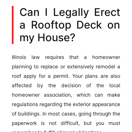
Can I Legally Erect
a Rooftop Deck on
my House?
Illinois law requires that a homeowner
planning to replace or extensively remodel a
roof apply for a permit. Your plans are also
affected by the decision of the local
homeowner association, which can make
regulations regarding the exterior appearance
of buildings. In most cases, going through the
paperwork is not difficult, but you must