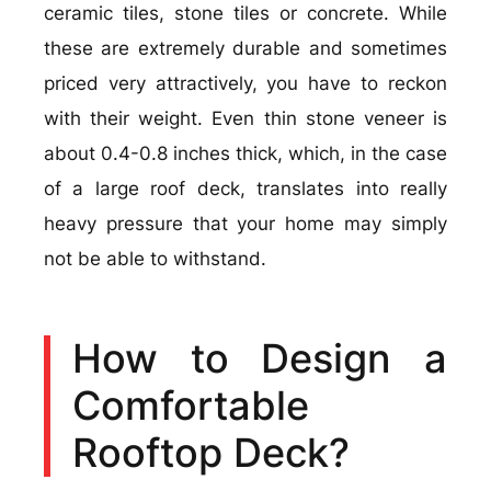
ceramic tiles, stone tiles or concrete. While
these are extremely durable and sometimes
priced very attractively, you have to reckon
with their weight. Even thin stone veneer is
about 0.4-0.8 inches thick, which, in the case
of a large roof deck, translates into really
heavy pressure that your home may simply
not be able to withstand.
How to Design a
Comfortable
Rooftop Deck?