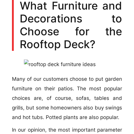
What Furniture and
Decorations to
Choose for the
Rooftop Deck?
Many of our customers choose to put garden
furniture on their patios. The most popular
choices are, of course, sofas, tables and
grills, but some homeowners also buy swings
and hot tubs. Potted plants are also popular.
In our opinion, the most important parameter