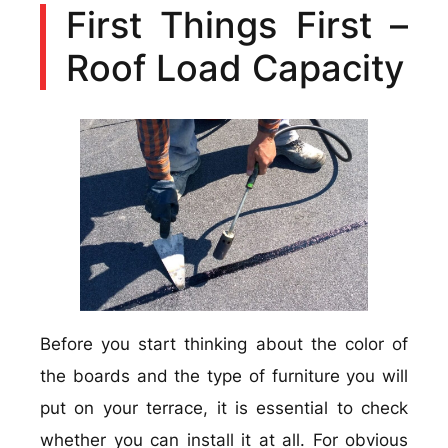
First Things First –
Roof Load Capacity
Before you start thinking about the color of
the boards and the type of furniture you will
put on your terrace, it is essential to check
whether you can install it at all. For obvious