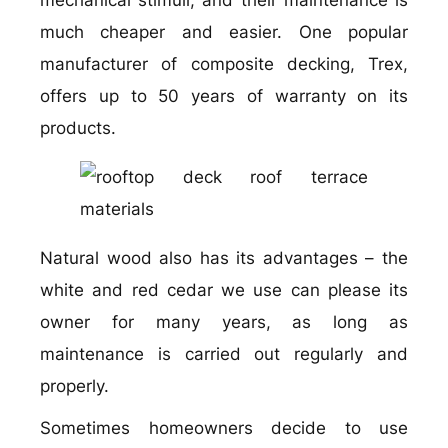
mechanical stimuli, and their maintenance is
much cheaper and easier. One popular
manufacturer of composite decking, Trex,
offers up to 50 years of warranty on its
products.
Natural wood also has its advantages – the
white and red cedar we use can please its
owner for many years, as long as
maintenance is carried out regularly and
properly.
Sometimes homeowners decide to use