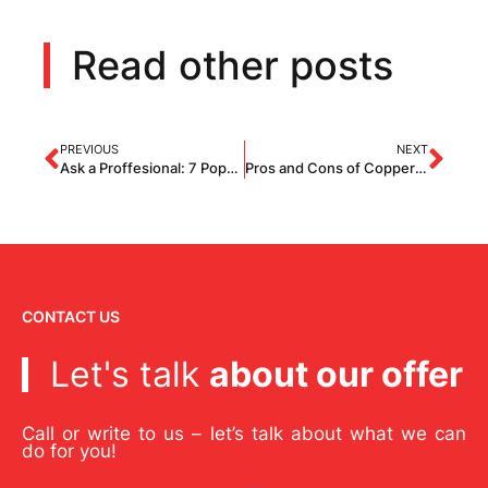
Read other posts
PREVIOUS
NEXT
Ask a Proffesional: 7 Popular Questions About Roofing
Pros and Cons of Copper Roofs
CONTACT US
Let's talk
about our offer
Call or write to us – let’s talk about what we can
do for you!