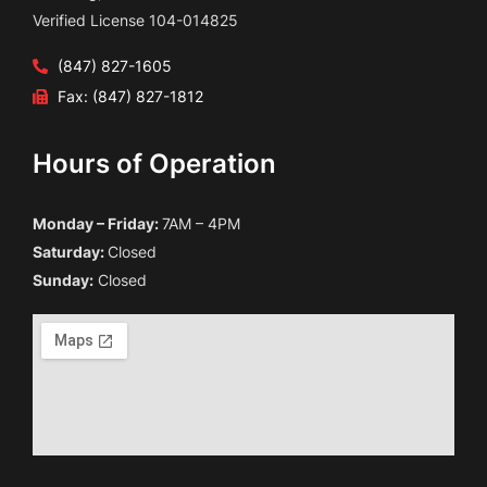
Verified License 104-014825
(847) 827-1605
Fax: (847) 827-1812
Hours of Operation
Monday – Friday:
7AM – 4PM
Saturday:
Closed
Sunday:
Closed