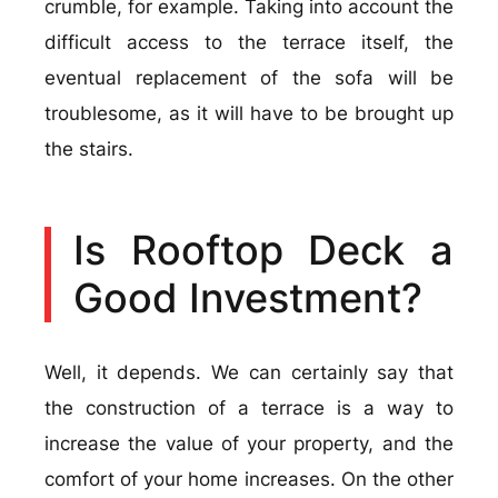
crumble, for example. Taking into account the
difficult access to the terrace itself, the
eventual replacement of the sofa will be
troublesome, as it will have to be brought up
the stairs.
Is Rooftop Deck a
Good Investment?
Well, it depends. We can certainly say that
the construction of a terrace is a way to
increase the value of your property, and the
comfort of your home increases. On the other