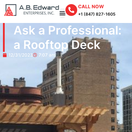
CALL NOW
+1 (847) 827-1605
Ask a Professional:
a Rooftop Deck
12/31/2023
7:07 am