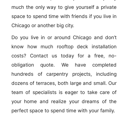
much the only way to give yourself a private
space to spend time with friends if you live in
Chicago or another big city.
Do you live in or around Chicago and don’t
know how much rooftop deck installation
costs? Contact us today for a free, no-
obligation quote. We have completed
hundreds of carpentry projects, including
dozens of terraces, both large and small. Our
team of specialists is eager to take care of
your home and realize your dreams of the
perfect space to spend time with your family.