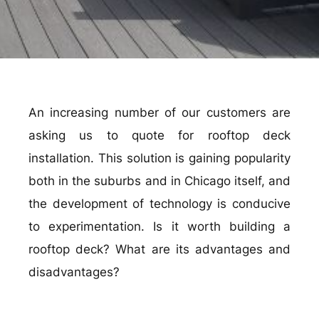
An increasing number of our customers are
asking us to quote for rooftop deck
installation. This solution is gaining popularity
both in the suburbs and in Chicago itself, and
the development of technology is conducive
to experimentation. Is it worth building a
rooftop deck? What are its advantages and
disadvantages?