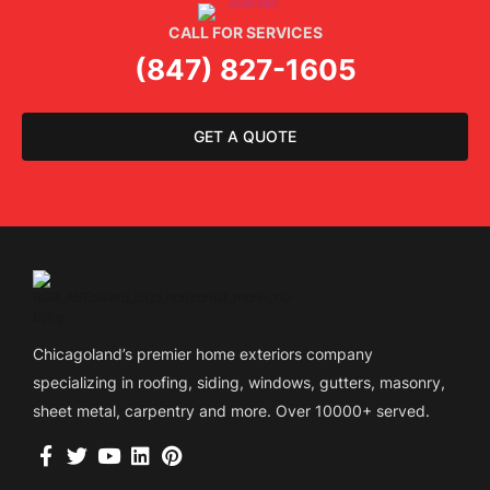
CALL FOR SERVICES
(847) 827-1605
GET A QUOTE
Chicagoland’s premier home exteriors company
specializing in roofing, siding, windows, gutters, masonry,
sheet metal, carpentry and more. Over 10000+ served.