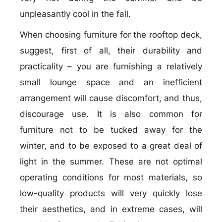
unpleasantly cool in the fall.
When choosing furniture for the rooftop deck,
suggest, first of all, their durability and
practicality – you are furnishing a relatively
small lounge space and an inefficient
arrangement will cause discomfort, and thus,
discourage use. It is also common for
furniture not to be tucked away for the
winter, and to be exposed to a great deal of
light in the summer. These are not optimal
operating conditions for most materials, so
low-quality products will very quickly lose
their aesthetics, and in extreme cases, will