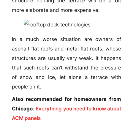
structure holding the terrace will be a bit
more elaborate and more expensive.
In a much worse situation are owners of
asphalt flat roofs and metal flat roofs, whose
structures are usually very weak. It happens
that such roofs can’t withstand the pressure
of snow and ice, let alone a terrace with
people on it.
Also recommended for homeowners from
Chicago
:
Everything you need to know about
ACM panels