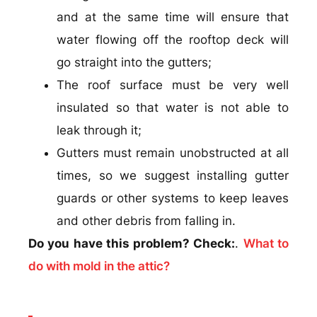
and at the same time will ensure that
water flowing off the rooftop deck will
go straight into the gutters;
The roof surface must be very well
insulated so that water is not able to
leak through it;
Gutters must remain unobstructed at all
times, so we suggest installing gutter
guards or other systems to keep leaves
and other debris from falling in.
Do you have this problem? Check:
.
What to
do with mold in the attic?