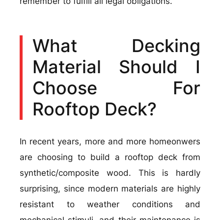
remember to fulfill all legal obligations.
What Decking
Material Should I
Choose For
Rooftop Deck?
In recent years, more and more homeonwers
are choosing to build a rooftop deck from
synthetic/composite wood. This is hardly
surprising, since modern materials are highly
resistant to weather conditions and