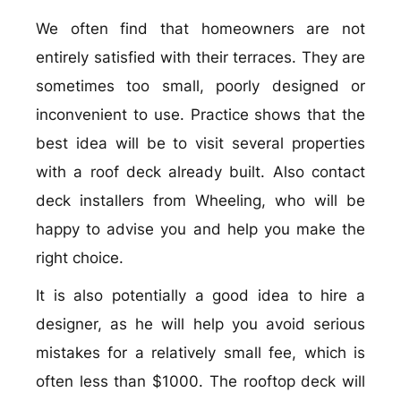
We often find that homeowners are not
entirely satisfied with their terraces. They are
sometimes too small, poorly designed or
inconvenient to use. Practice shows that the
best idea will be to visit several properties
with a roof deck already built. Also contact
deck installers from Wheeling, who will be
happy to advise you and help you make the
right choice.
It is also potentially a good idea to hire a
designer, as he will help you avoid serious
mistakes for a relatively small fee, which is
often less than $1000. The rooftop deck will