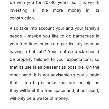
be with you for 20-30 years, so it is worth
investing a little more money in its
construction.
Also take into account your and your family’s
needs – maybe you like to do barbecues in
your free time, or you are particularly keen on
having a hot tub? Your rooftop deck should
be properly tailored to your expectations, so
that its use is as pleasant as possible. On the
other hand, it is not advisable to buy a table
that is too big or sofas that are too big, as
they will limit the free space and, if not used,
will only be a waste of money.