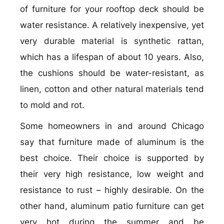
of furniture for your rooftop deck should be
water resistance. A relatively inexpensive, yet
very durable material is synthetic rattan,
which has a lifespan of about 10 years. Also,
the cushions should be water-resistant, as
linen, cotton and other natural materials tend
to mold and rot.
Some homeowners in and around Chicago
say that furniture made of aluminum is the
best choice. Their choice is supported by
their very high resistance, low weight and
resistance to rust – highly desirable. On the
other hand, aluminum patio furniture can get
very hot during the summer and be