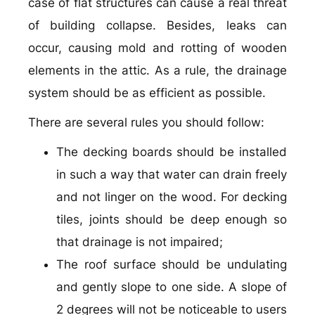
case of flat structures can cause a real threat
of building collapse. Besides, leaks can
occur, causing mold and rotting of wooden
elements in the attic. As a rule, the drainage
system should be as efficient as possible.
There are several rules you should follow:
The decking boards should be installed
in such a way that water can drain freely
and not linger on the wood. For decking
tiles, joints should be deep enough so
that drainage is not impaired;
The roof surface should be undulating
and gently slope to one side. A slope of
2 degrees will not be noticeable to users