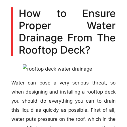
How to Ensure
Proper Water
Drainage From The
Rooftop Deck?
Water can pose a very serious threat, so
when designing and installing a rooftop deck
you should do everything you can to drain
this liquid as quickly as possible. First of all,
water puts pressure on the roof, which in the