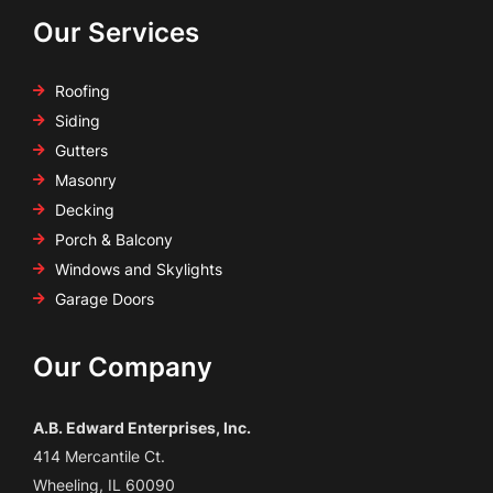
Our Services
Roofing
Siding
Gutters
Masonry
Decking
Porch & Balcony
Windows and Skylights
Garage Doors
Our Company
A.B. Edward Enterprises, Inc.
414 Mercantile Ct.
Wheeling, IL 60090