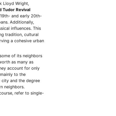
k Lloyd Wright,
d Tudor Revival
 19th- and early 20th-
ans. Additionally,
sical influences. This
g tradition, cultural
erving a cohesive urban
 some of its neighbors
lworth as many as
hey account for only
 mainly to the
 city and the degree
rn neighbors.
course, refer to single-