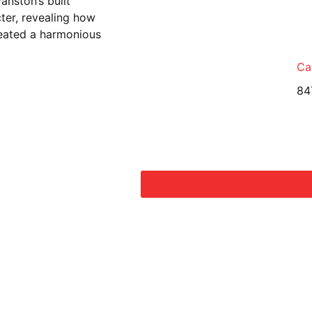
anston’s built
cter, revealing how
reated a harmonious
Cal
84