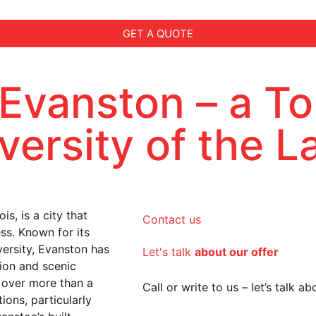
GET A QUOTE
 Evanston – a To
iversity of the 
s, is a city that
Contact us
ess. Known for its
ersity, Evanston has
Let's talk
about our offer
tion and scenic
n over more than a
Call or write to us – let’s talk 
ions, particularly