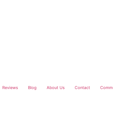
Reviews
Blog
About Us
Contact
Comme