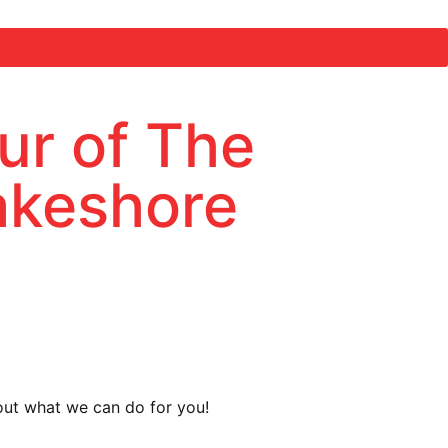
ur of The
Lakeshore
about what we can do for you!