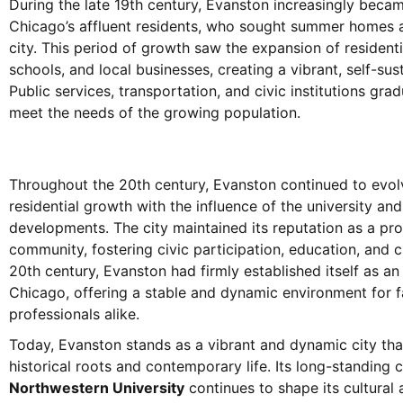
During the late 19th century, Evanston increasingly becam
Chicago’s affluent residents, who sought summer homes a
city. This period of growth saw the expansion of resident
schools, and local businesses, creating a vibrant, self-su
Public services, transportation, and civic institutions gra
meet the needs of the growing population.
Throughout the 20th century, Evanston continued to evol
residential growth with the influence of the university an
developments. The city maintained its reputation as a p
community, fostering civic participation, education, and cu
20th century, Evanston had firmly established itself as a
Chicago, offering a stable and dynamic environment for fa
professionals alike.
Today, Evanston stands as a vibrant and dynamic city that
historical roots and contemporary life. Its long-standing 
Northwestern University
continues to shape its cultural a