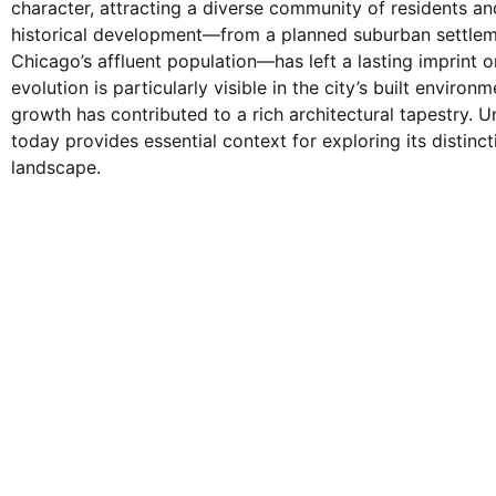
character, attracting a diverse community of residents and
historical development—from a planned suburban settleme
Chicago’s affluent population—has left a lasting imprint on
evolution is particularly visible in the city’s built enviro
growth has contributed to a rich architectural tapestry.
today provides essential context for exploring its distinct
landscape.