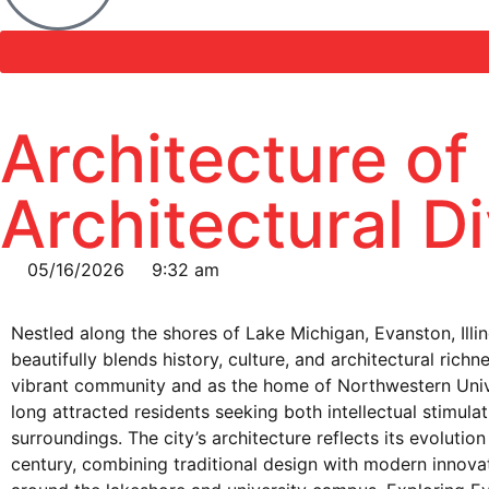
Architecture of
Architectural D
05/16/2026
9:32 am
Nestled along the shores of Lake Michigan, Evanston, Illinoi
beautifully blends history, culture, and architectural richn
vibrant community and as the home of Northwestern Univ
long attracted residents seeking both intellectual stimula
surroundings. The city’s architecture reflects its evolutio
century, combining traditional design with modern innovat