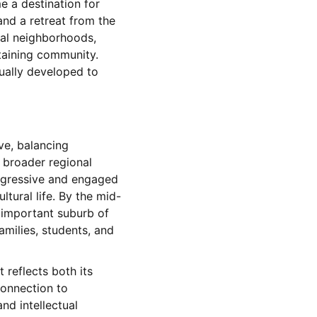
e a destination for
nd a retreat from the
ial neighborhoods,
staining community.
dually developed to
ve, balancing
d broader regional
rogressive and engaged
ltural life. By the mid-
n important suburb of
milies, students, and
 reflects both its
connection to
nd intellectual