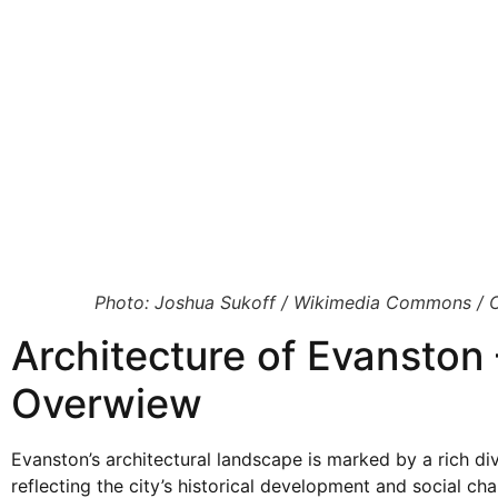
Photo: Joshua Sukoff / Wikimedia Commons / 
Architecture of Evanston 
Overwiew
Evanston’s architectural landscape is marked by a rich dive
reflecting the city’s historical development and social ch