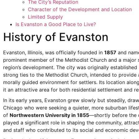
The City’s Reputation
Character of the Development and Location
Limited Supply
Is Evanston a Good Place to Live?
History of Evanston
Evanston, Illinois, was officially founded in
1857
and name
prominent member of the Methodist Church and a major s
region’s development. The city was originally establishe
strong ties to the Methodist Church, intended to provide 
morally guided environment for settlers. Its location al
it an attractive area for both residential settlement and re
In its early years, Evanston grew slowly but steadily, dra
Chicago who were seeking a quieter, more suburban lifest
of
Northwestern University in 1855
—shortly before the 
played a significant role in shaping the community, attract
and staff who contributed to its social and economic de