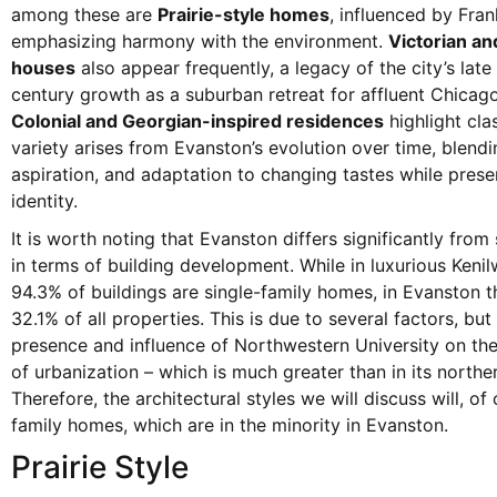
among these are
Prairie-style homes
, influenced by Fran
emphasizing harmony with the environment.
Victorian an
houses
also appear frequently, a legacy of the city’s late
century growth as a suburban retreat for affluent Chicago
Colonial and Georgian-inspired residences
highlight clas
variety arises from Evanston’s evolution over time, blendin
aspiration, and adaptation to changing tastes while pres
identity.
It is worth noting that Evanston differs significantly from
in terms of building development. While in luxurious Keni
94.3% of buildings are single-family homes, in Evanston t
32.1% of all properties. This is due to several factors, but
presence and influence of Northwestern University on the
of urbanization – which is much greater than in its northe
Therefore, the architectural styles we will discuss will, of 
family homes, which are in the minority in Evanston.
Prairie Style