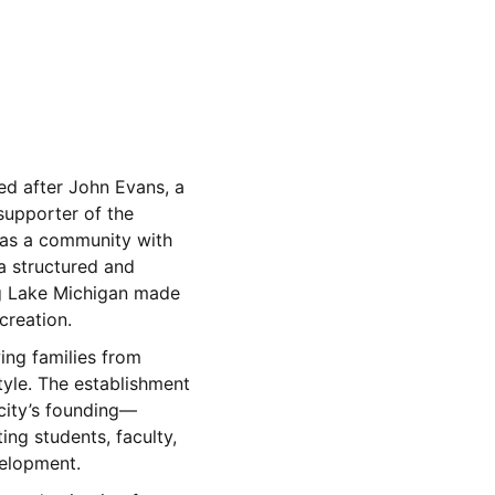
d after John Evans, a
upporter of the
d as a community with
a structured and
ong Lake Michigan made
creation.
wing families from
yle. The establishment
city’s founding—
ing students, faculty,
velopment.