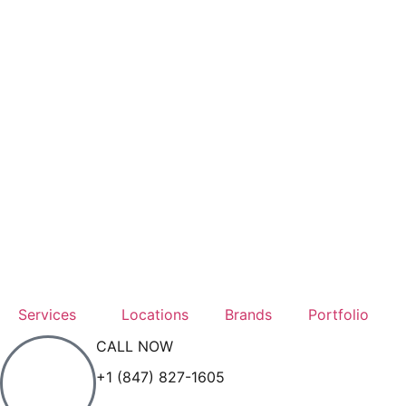
Services
Locations
Brands
Portfolio
CALL NOW
+1 (847) 827-1605