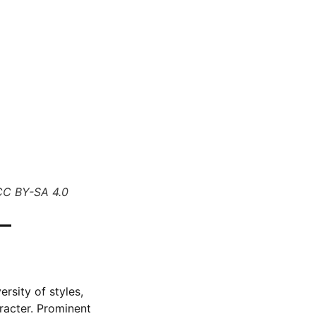
CC BY-SA 4.0
–
rsity of styles,
aracter. Prominent