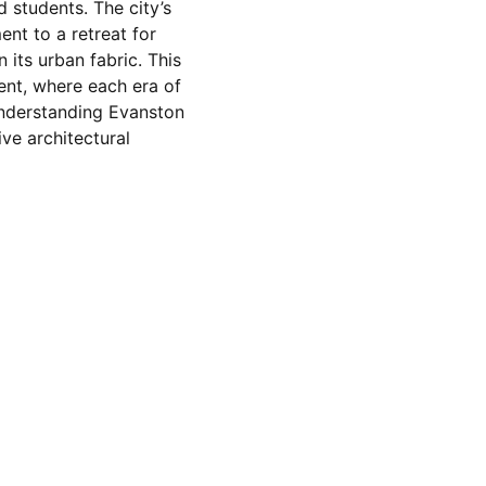
 students. The city’s
nt to a retreat for
 its urban fabric. This
nment, where each era of
 Understanding Evanston
ive architectural