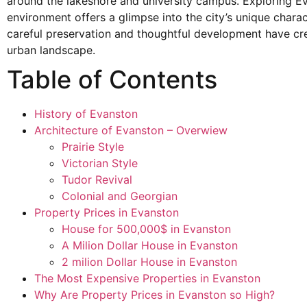
around the lakeshore and university campus. Exploring Ev
environment offers a glimpse into the city’s unique chara
careful preservation and thoughtful development have c
urban landscape.
Table of Contents
History of Evanston
Architecture of Evanston – Overwiew
Prairie Style
Victorian Style
Tudor Revival
Colonial and Georgian
Property Prices in Evanston
House for 500,000$ in Evanston
A Milion Dollar House in Evanston
2 milion Dollar House in Evanston
The Most Expensive Properties in Evanston
Why Are Property Prices in Evanston so High?