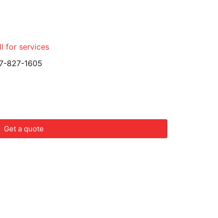
l for services
7-827-1605
Get a quote