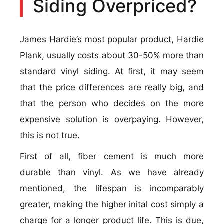
Siding Overpriced?
James Hardie’s most popular product, Hardie
Plank, usually costs about 30-50% more than
standard vinyl siding. At first, it may seem
that the price differences are really big, and
that the person who decides on the more
expensive solution is overpaying. However,
this is not true.
First of all, fiber cement is much more
durable than vinyl. As we have already
mentioned, the lifespan is incomparably
greater, making the higher inital cost simply a
charge for a longer product life. This is due,