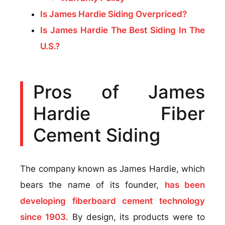
Is James Hardie Siding Overpriced?
Is James Hardie The Best Siding In The
U.S.?
Pros of James
Hardie Fiber
Cement Siding
The company known as James Hardie, which
bears the name of its founder,
has been
developing fiberboard cement technology
since 1903
. By design, its products were to