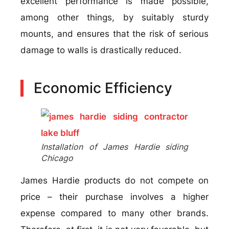
excellent performance is made possible,
among other things, by suitably sturdy
mounts, and ensures that the risk of serious
damage to walls is drastically reduced.
Economic Efficiency
Installation of James Hardie siding
Chicago
James Hardie products do not compete on
price – their purchase involves a higher
expense compared to many other brands.