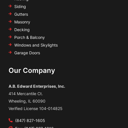
Siding
Gutters
Masonry
Decking
Porch & Balcony
Windows and Skylights
Garage Doors
Our Company
A.B. Edward Enterprises, Inc.
414 Mercantile Ct.
Wheeling, IL 60090
Verified License 104-014825
(847) 827-1605