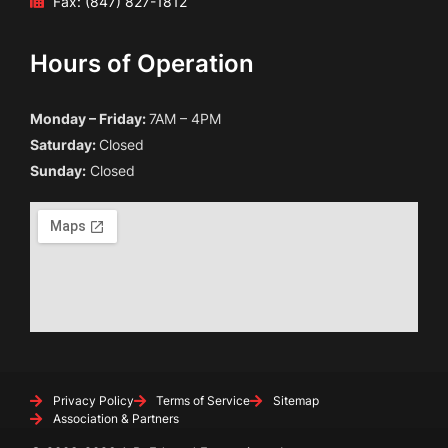
Fax: (847) 827-1812
Hours of Operation
Monday – Friday:
7AM – 4PM
Saturday:
Closed
Sunday:
Closed
Privacy Policy
Terms of Service
Sitemap
Association & Partners