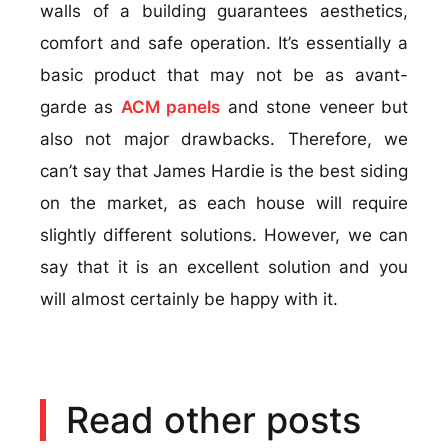
walls of a building guarantees aesthetics,
comfort and safe operation. It’s essentially a
basic product that may not be as avant-
garde as
ACM panels
and stone veneer but
also not major drawbacks. Therefore, we
can’t say that James Hardie is the best siding
on the market, as each house will require
slightly different solutions. However, we can
say that it is an excellent solution and you
will almost certainly be happy with it.
Read other posts