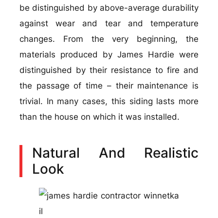
be distinguished by above-average durability
against wear and tear and temperature
changes. From the very beginning, the
materials produced by James Hardie were
distinguished by their resistance to fire and
the passage of time – their maintenance is
trivial. In many cases, this siding lasts more
than the house on which it was installed.
Natural And Realistic
Look