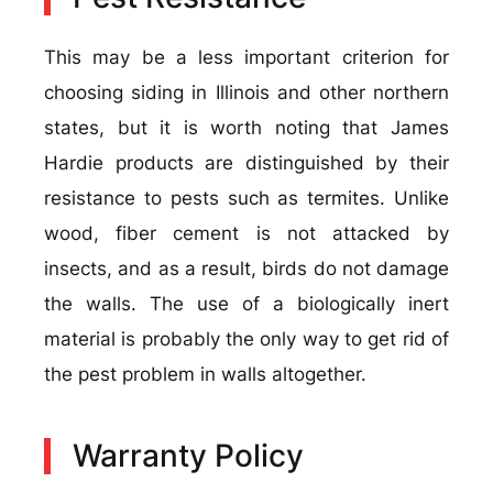
This may be a less important criterion for
choosing siding in Illinois and other northern
states, but it is worth noting that James
Hardie products are distinguished by their
resistance to pests such as termites. Unlike
wood, fiber cement is not attacked by
insects, and as a result, birds do not damage
the walls. The use of a biologically inert
material is probably the only way to get rid of
the pest problem in walls altogether.
Warranty Policy