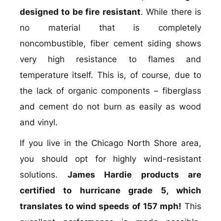
designed to be fire resistant
. While there is
no material that is completely
noncombustible, fiber cement siding shows
very high resistance to flames and
temperature itself. This is, of course, due to
the lack of organic components – fiberglass
and cement do not burn as easily as wood
and vinyl.
If you live in the Chicago North Shore area,
you should opt for highly wind-resistant
solutions.
James Hardie products are
certified to hurricane grade 5, which
translates to wind speeds of 157 mph!
This