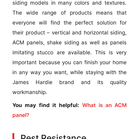
siding models in many colors and textures.
The wide range of products means that
everyone will find the perfect solution for
their product – vertical and horizontal siding,
ACM panels, shake siding as well as panels
imitating stucco are available. This is very
important because you can finish your home
in any way you want, while staying with the
James Hardie brand and its quality
workmanship.
You may find it helpful:
What is an ACM
panel?
Pest Resistance