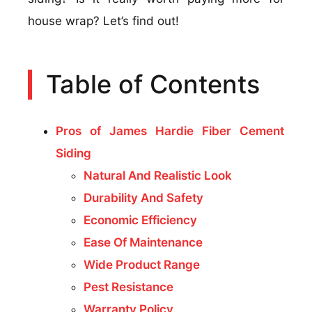
house wrap? Let’s find out!
Table of Contents
Pros of James Hardie Fiber Cement
Siding
Natural And Realistic Look
Durability And Safety
Economic Efficiency
Ease Of Maintenance
Wide Product Range
Pest Resistance
Warranty Policy