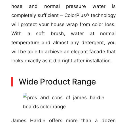
hose and normal pressure water is
completely sufficient – ColorPlus® technology
will protect your house wrap from color loss.
With a soft brush, water at normal
temperature and almost any detergent, you
will be able to achieve an elegant facade that
looks exactly as it did right after installation.
Wide Product Range
James Hardie offers more than a dozen