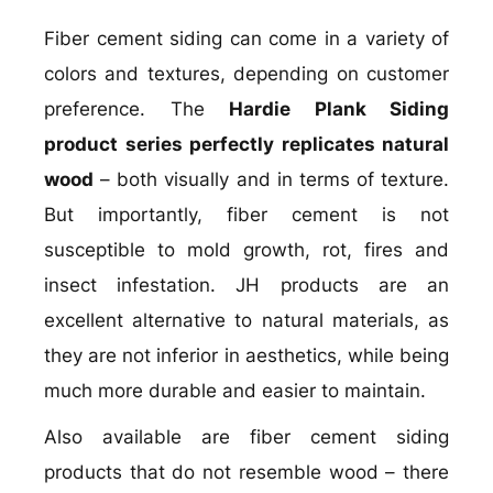
Fiber cement siding can come in a variety of
colors and textures, depending on customer
preference. The
Hardie Plank Siding
product series perfectly replicates natural
wood
– both visually and in terms of texture.
But importantly, fiber cement is not
susceptible to mold growth, rot, fires and
insect infestation. JH products are an
excellent alternative to natural materials, as
they are not inferior in aesthetics, while being
much more durable and easier to maintain.
Also available are fiber cement siding
products that do not resemble wood – there