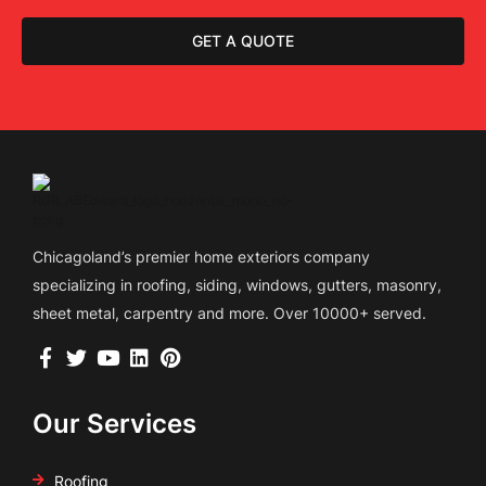
GET A QUOTE
Chicagoland’s premier home exteriors company
specializing in roofing, siding, windows, gutters, masonry,
sheet metal, carpentry and more. Over 10000+ served.
Our Services
Roofing