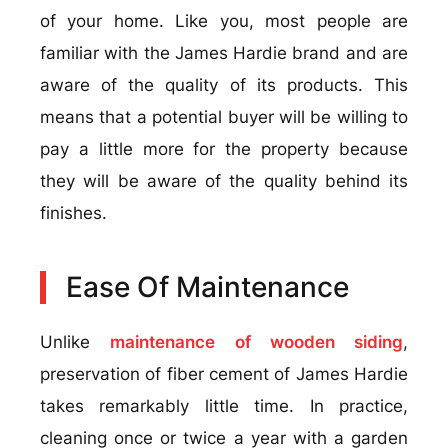
of your home. Like you, most people are
familiar with the James Hardie brand and are
aware of the quality of its products. This
means that a potential buyer will be willing to
pay a little more for the property because
they will be aware of the quality behind its
finishes.
Ease Of Maintenance
Unlike
maintenance of wooden siding
,
preservation of fiber cement of James Hardie
takes remarkably little time. In practice,
cleaning once or twice a year with a garden