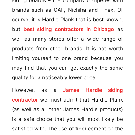
siding boards – the company competes with
brands such as GAF, Nichiha and Finex. Of
course, it is Hardie Plank that is best known,
but
best siding contractors in Chicago
as
well as many stores offer a wide range of
products from other brands. It is not worth
limiting yourself to one brand because you
may find that you can get exactly the same
quality for a noticeably lower price.
However, as a
James Hardie siding
contractor
we must admit that Hardie Plank
(as well as all other James Hardie products)
is a safe choice that you will most likely be
satisfied with. The use of fiber cement on the