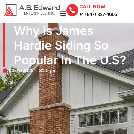
CALL NOW
+1 (847) 827-1605
Why Is James
Hardie Siding So
Popular In The U.S?
03/11/2025
8:20 pm