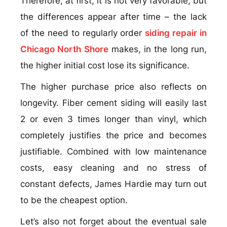
Therefore, at first, it is not very favorable, but
the differences appear after time – the lack
of the need to regularly order
siding repair in
Chicago North Shore
makes, in the long run,
the higher initial cost lose its significance.
The higher purchase price also reflects on
longevity. Fiber cement siding will easily last
2 or even 3 times longer than vinyl, which
completely justifies the price and becomes
justifiable. Combined with low maintenance
costs, easy cleaning and no stress of
constant defects, James Hardie may turn out
to be the cheapest option.
Let’s also not forget about the eventual sale