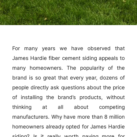
For many years we have observed that
James Hardie fiber cement siding appeals to
many homeowners. The popularity of the
brand is so great that every year, dozens of
people directly ask questions about the price
of installing the brand’s products, without
thinking at all about competing
manufacturers. Why have more than 8 million
homeowners already opted for James Hardie
siding? Is it really worth paying more for