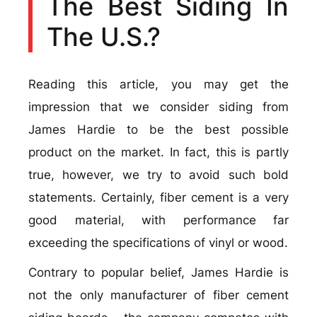
The Best Siding In
The U.S.?
Reading this article, you may get the
impression that we consider siding from
James Hardie to be the best possible
product on the market. In fact, this is partly
true, however, we try to avoid such bold
statements. Certainly, fiber cement is a very
good material, with performance far
exceeding the specifications of vinyl or wood.
Contrary to popular belief, James Hardie is
not the only manufacturer of fiber cement