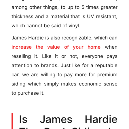
among other things, to up to 5 times greater
thickness and a material that is UV resistant,
which cannot be said of vinyl.
James Hardie is also recognizable, which can
increase the value of your home
when
reselling it. Like it or not, everyone pays
attention to brands. Just like for a reputable
car, we are willing to pay more for premium
siding which simply makes economic sense
to purchase it.
Is James Hardie