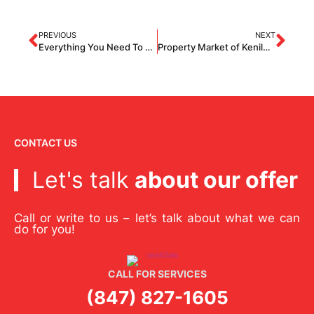
PREVIOUS
NEXT
Everything You Need To Know About Slate Roofing
Property Market of Kenilworth – Overview
CONTACT US
Let's talk
about our offer
Call or write to us – let’s talk about what we can
do for you!
CALL FOR SERVICES
(847) 827-1605