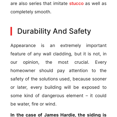
are also series that imitate
stucco
as well as
completely smooth.
Durability And Safety
Appearance is an extremely important
feature of any wall cladding, but it is not, in
our opinion, the most crucial. Every
homeowner should pay attention to the
safety of the solutions used, because sooner
or later, every building will be exposed to
some kind of dangerous element – it could
be water, fire or wind.
In the case of James Hardie, the siding is