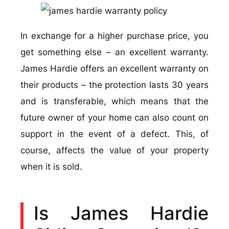
In exchange for a higher purchase price, you
get something else – an excellent warranty.
James Hardie offers an excellent warranty on
their products – the protection lasts 30 years
and is transferable, which means that the
future owner of your home can also count on
support in the event of a defect. This, of
course, affects the value of your property
when it is sold.
Is James Hardie