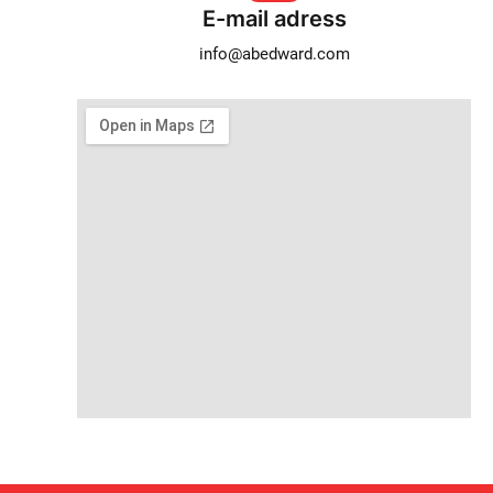
E-mail adress
info@abedward.com