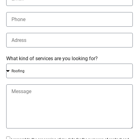
What kind of services are you looking for?