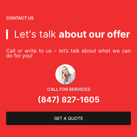
CONTACT US
Let's talk
about our offer
Call or write to us – let’s talk about what we can
do for you!
CALL FOR SERVICES
(847) 827-1605
GET A QUOTE