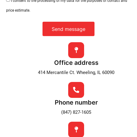
I consent to the processing of my data for the purposes of contact and
price estimate.
Send message
Office address
414 Mercantile Ct. Wheeling, IL 60090
Phone number
(847) 827-1605