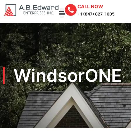
CALL NOW
+1 (847) 827-1605
WindsorONE