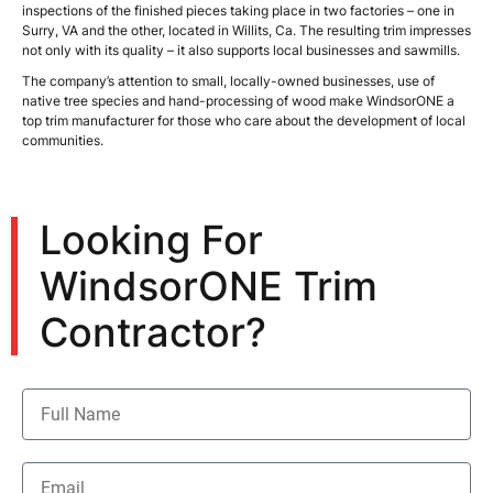
inspections of the finished pieces taking place in two factories – one in
Surry, VA and the other, located in Willits, Ca. The resulting trim impresses
not only with its quality – it also supports local businesses and sawmills.
The company’s attention to small, locally-owned businesses, use of
native tree species and hand-processing of wood make WindsorONE a
top trim manufacturer for those who care about the development of local
communities.
Looking For
WindsorONE Trim
Contractor?