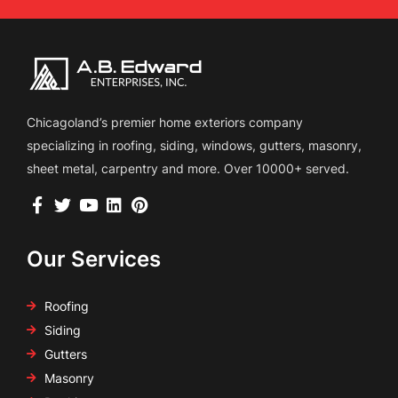
Chicagoland’s premier home exteriors company
specializing in roofing, siding, windows, gutters, masonry,
sheet metal, carpentry and more. Over 10000+ served.
Our Services
Roofing
Siding
Gutters
Masonry