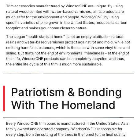
Trim accessories manufactured by WindsorONE are unique. By using
natural wood painted with water-based varnishes, all its products are
much safer for the environment and people. WindsorONE, by using
specific varieties of pine grown in the United States, reduces its carbon
footprint and makes your home closer to nature.
The slogan “health starts at home” is not an empty platitude – natural
resins and water-based varnishes protect against rot and mold, while not
emitting harmful substances, which is the case with some vinyl trims and
siding. But that’s not the end of environmental friendliness – at the end of
their life, WindsorONE products can be completely recycled, and thus,
the entire life cycle of this trim is much more sustainable.
Patriotism & Bonding
With The Homeland
Every WindsorONE trim board is manufactured in the United States. As a
family owned and operated company, WindsorONE is responsible for
every step, from the cutting of the trees in the forest to the final quality