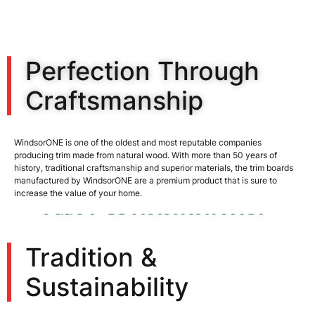
Perfection Through
Craftsmanship
WindsorONE is one of the oldest and most reputable companies
producing trim made from natural wood. With more than 50 years of
history, traditional craftsmanship and superior materials, the trim boards
manufactured by WindsorONE are a premium product that is sure to
increase the value of your home.
Tradition &
Sustainability