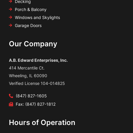
Decking
Porch & Balcony
Windows and Skylights
Garage Doors
Our Company
A.B. Edward Enterprises, Inc.
414 Mercantile Ct.
Wheeling, IL 60090
Verified License 104-014825
(847) 827-1605
Fax: (847) 827-1812
Hours of Operation